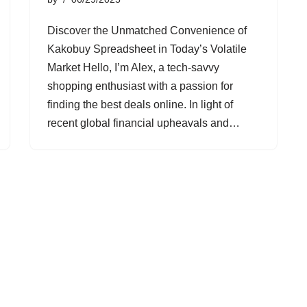
Discover the Unmatched Convenience of
Kakobuy Spreadsheet in Today’s Volatile
Market Hello, I’m Alex, a tech-savvy
shopping enthusiast with a passion for
finding the best deals online. In light of
recent global financial upheavals and…