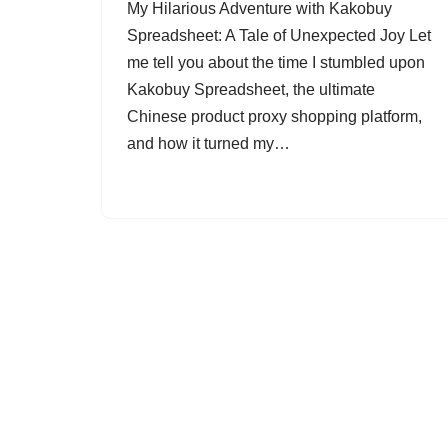
My Hilarious Adventure with Kakobuy
Spreadsheet: A Tale of Unexpected Joy Let
me tell you about the time I stumbled upon
Kakobuy Spreadsheet, the ultimate
Chinese product proxy shopping platform,
and how it turned my…