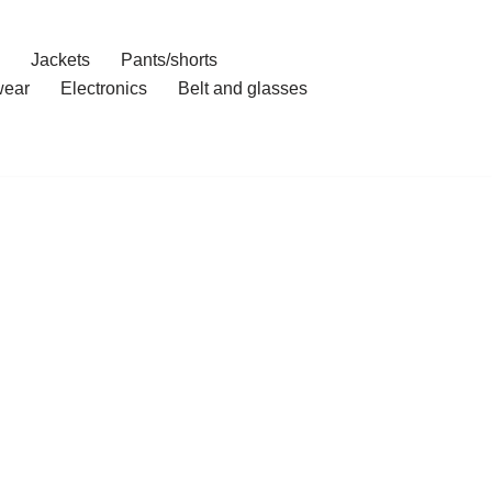
Jackets
Pants/shorts
ear
Electronics
Belt and glasses