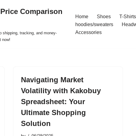
 Price Comparison
Home
Shoes
T-Shirts
hoodies/sweaters
Headw
Accessories
p shipping, tracking, and money-
t now!
Navigating Market
Volatility with Kakobuy
Spreadsheet: Your
Ultimate Shopping
Solution
by
06/29/2025