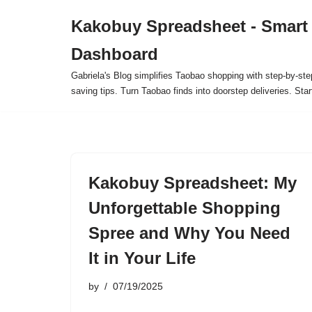
Kakobuy Spreadsheet - Smart
Skip
Dashboard
to
content
Gabriela's Blog simplifies Taobao shopping with step-by-ste
saving tips. Turn Taobao finds into doorstep deliveries. Star
Kakobuy Spreadsheet: My
Unforgettable Shopping
Spree and Why You Need
It in Your Life
by
07/19/2025