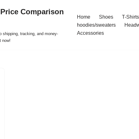
 Price Comparison
Home
Shoes
T-Shirts
hoodies/sweaters
Headw
Accessories
p shipping, tracking, and money-
t now!