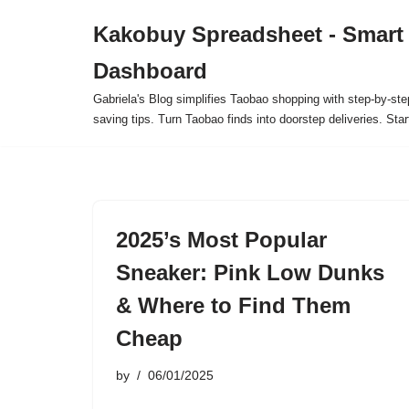
Kakobuy Spreadsheet - Smart
Skip
Dashboard
to
content
Gabriela's Blog simplifies Taobao shopping with step-by-ste
saving tips. Turn Taobao finds into doorstep deliveries. Star
2025’s Most Popular
Sneaker: Pink Low Dunks
& Where to Find Them
Cheap
by
06/01/2025