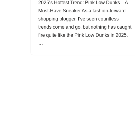
2025’s Hottest Trend: Pink Low Dunks – A
Must-Have Sneaker As a fashion-forward
shopping blogger, I’ve seen countless
trends come and go, but nothing has caught
fire quite like the Pink Low Dunks in 2025.
…