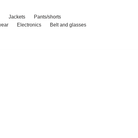
Jackets
Pants/shorts
ear
Electronics
Belt and glasses