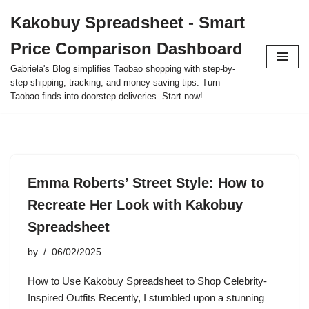
Kakobuy Spreadsheet - Smart
Skip
Price Comparison Dashboard
to
content
Gabriela's Blog simplifies Taobao shopping with step-by-
step shipping, tracking, and money-saving tips. Turn
Taobao finds into doorstep deliveries. Start now!
Emma Roberts’ Street Style: How to
Recreate Her Look with Kakobuy
Spreadsheet
by
06/02/2025
How to Use Kakobuy Spreadsheet to Shop Celebrity-
Inspired Outfits Recently, I stumbled upon a stunning