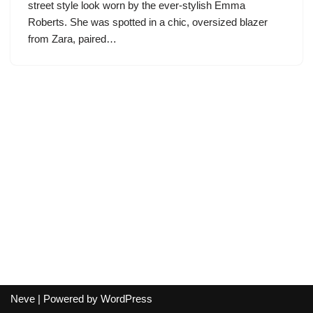
street style look worn by the ever-stylish Emma
Roberts. She was spotted in a chic, oversized blazer
from Zara, paired…
Neve
| Powered by
WordPress