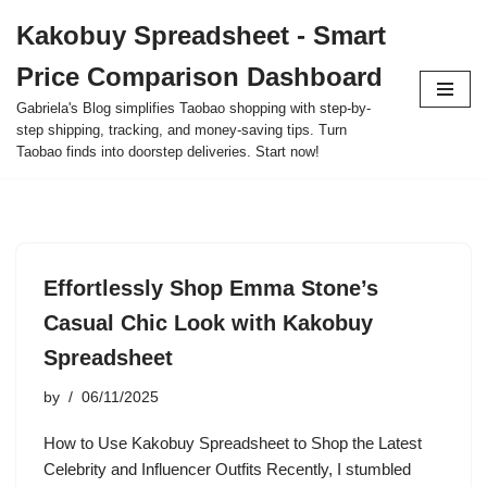
Kakobuy Spreadsheet - Smart
Skip
Price Comparison Dashboard
to
content
Gabriela's Blog simplifies Taobao shopping with step-by-
step shipping, tracking, and money-saving tips. Turn
Taobao finds into doorstep deliveries. Start now!
Effortlessly Shop Emma Stone’s
Casual Chic Look with Kakobuy
Spreadsheet
by
06/11/2025
How to Use Kakobuy Spreadsheet to Shop the Latest
Celebrity and Influencer Outfits Recently, I stumbled