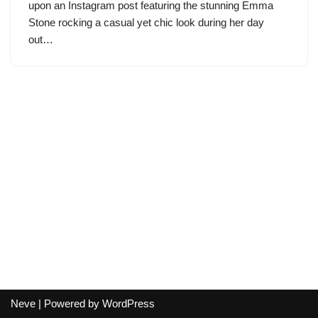
upon an Instagram post featuring the stunning Emma
Stone rocking a casual yet chic look during her day
out…
Neve
| Powered by
WordPress