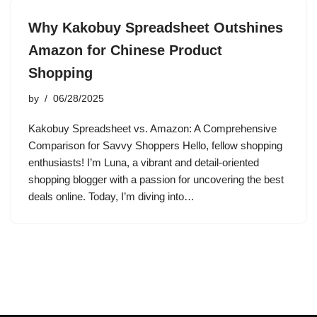
Why Kakobuy Spreadsheet Outshines
Amazon for Chinese Product
Shopping
by
06/28/2025
Kakobuy Spreadsheet vs. Amazon: A Comprehensive
Comparison for Savvy Shoppers Hello, fellow shopping
enthusiasts! I’m Luna, a vibrant and detail-oriented
shopping blogger with a passion for uncovering the best
deals online. Today, I’m diving into…