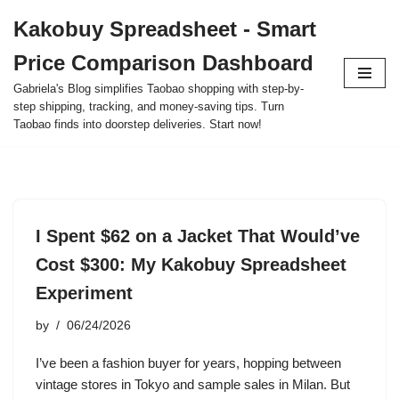
Kakobuy Spreadsheet - Smart
Skip
Price Comparison Dashboard
to
content
Gabriela's Blog simplifies Taobao shopping with step-by-
step shipping, tracking, and money-saving tips. Turn
Taobao finds into doorstep deliveries. Start now!
I Spent $62 on a Jacket That Would’ve
Cost $300: My Kakobuy Spreadsheet
Experiment
by
06/24/2026
I’ve been a fashion buyer for years, hopping between
vintage stores in Tokyo and sample sales in Milan. But