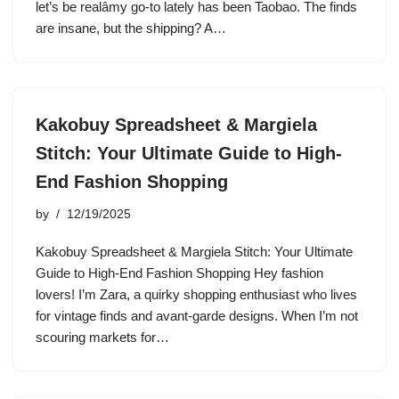
let’s be realâmy go-to lately has been Taobao. The finds
are insane, but the shipping? A…
Kakobuy Spreadsheet & Margiela
Stitch: Your Ultimate Guide to High-
End Fashion Shopping
by
12/19/2025
Kakobuy Spreadsheet & Margiela Stitch: Your Ultimate
Guide to High-End Fashion Shopping Hey fashion
lovers! I’m Zara, a quirky shopping enthusiast who lives
for vintage finds and avant-garde designs. When I’m not
scouring markets for…