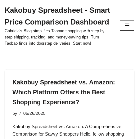
Kakobuy Spreadsheet - Smart
Skip
Price Comparison Dashboard
to
content
Gabriela's Blog simplifies Taobao shopping with step-by-
step shipping, tracking, and money-saving tips. Turn
Taobao finds into doorstep deliveries. Start now!
Kakobuy Spreadsheet vs. Amazon:
Which Platform Offers the Best
Shopping Experience?
by
05/26/2025
Kakobuy Spreadsheet vs. Amazon: A Comprehensive
Comparison for Savvy Shoppers Hello, fellow shopping