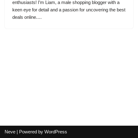
enthusiasts! I’m Liam, a male shopping blogger with a
keen eye for detail and a passion for uncovering the best
deals online.…
Neve
| Powered by
WordPress