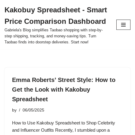
Kakobuy Spreadsheet - Smart
Skip
Price Comparison Dashboard
to
content
Gabriela's Blog simplifies Taobao shopping with step-by-
step shipping, tracking, and money-saving tips. Turn
Taobao finds into doorstep deliveries. Start now!
Emma Roberts’ Street Style: How to
Get the Look with Kakobuy
Spreadsheet
by
06/05/2025
How to Use Kakobuy Spreadsheet to Shop Celebrity
and Influencer Outfits Recently, I stumbled upon a