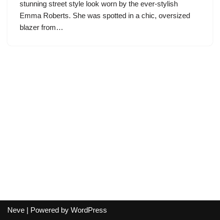
stunning street style look worn by the ever-stylish
Emma Roberts. She was spotted in a chic, oversized
blazer from…
Neve
| Powered by
WordPress