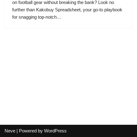
on football gear without breaking the bank? Look no
further than Kakobuy Spreadsheet, your go-to playbook
for snagging top-notch…
Neve
| Powered by
WordPress