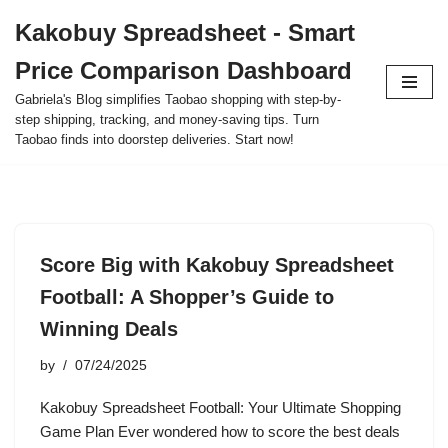
Kakobuy Spreadsheet - Smart
Skip
Price Comparison Dashboard
to
content
Gabriela's Blog simplifies Taobao shopping with step-by-
step shipping, tracking, and money-saving tips. Turn
Taobao finds into doorstep deliveries. Start now!
Score Big with Kakobuy Spreadsheet
Football: A Shopper’s Guide to
Winning Deals
by
07/24/2025
Kakobuy Spreadsheet Football: Your Ultimate Shopping
Game Plan Ever wondered how to score the best deals