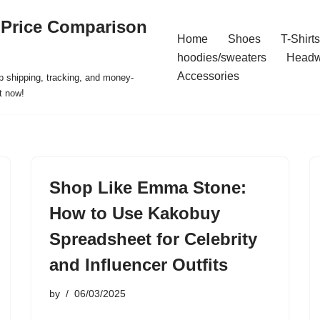
 Price Comparison
Home
Shoes
T-Shirts
hoodies/sweaters
Headw
Accessories
p shipping, tracking, and money-
t now!
Shop Like Emma Stone:
How to Use Kakobuy
Spreadsheet for Celebrity
and Influencer Outfits
by
06/03/2025