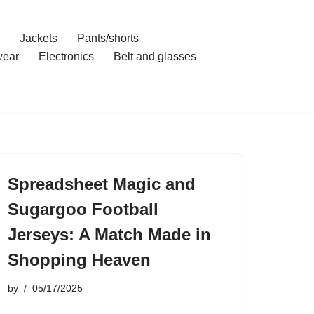
Jackets
Pants/shorts
ear
Electronics
Belt and glasses
Spreadsheet Magic and
Sugargoo Football
Jerseys: A Match Made in
Shopping Heaven
by
05/17/2025