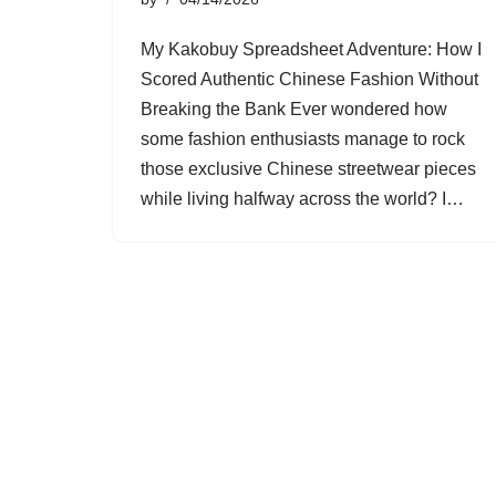
My Kakobuy Spreadsheet Adventure: How I
Scored Authentic Chinese Fashion Without
Breaking the Bank Ever wondered how
some fashion enthusiasts manage to rock
those exclusive Chinese streetwear pieces
while living halfway across the world? I…