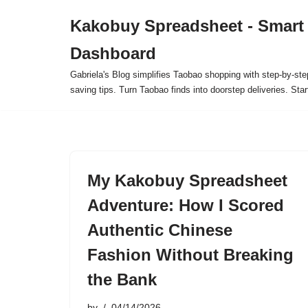
Kakobuy Spreadsheet - Smart
Skip
Dashboard
to
content
Gabriela's Blog simplifies Taobao shopping with step-by-ste
saving tips. Turn Taobao finds into doorstep deliveries. Star
My Kakobuy Spreadsheet
Adventure: How I Scored
Authentic Chinese
Fashion Without Breaking
the Bank
by
04/14/2026