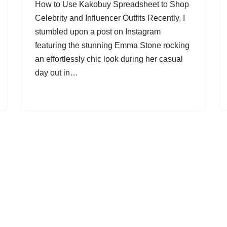
How to Use Kakobuy Spreadsheet to Shop
Celebrity and Influencer Outfits Recently, I
stumbled upon a post on Instagram
featuring the stunning Emma Stone rocking
an effortlessly chic look during her casual
day out in…