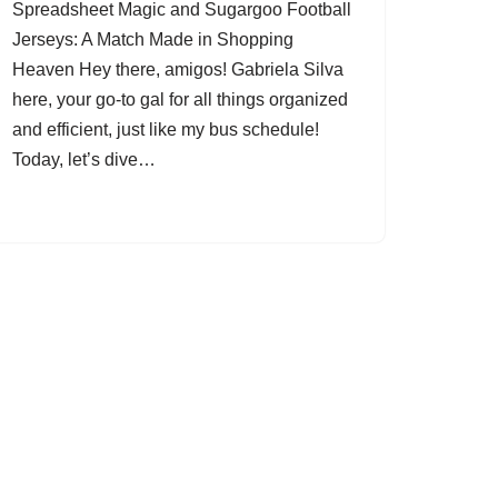
Spreadsheet Magic and Sugargoo Football
Jerseys: A Match Made in Shopping
Heaven Hey there, amigos! Gabriela Silva
here, your go-to gal for all things organized
and efficient, just like my bus schedule!
Today, let’s dive…