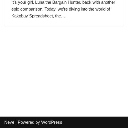
It’s your girl, Luna the Bargain Hunter, back with another
epic comparison. Today, we’re diving into the world of
Kakobuy Spreadsheet, the…
Neve
| Powered by
WordPress