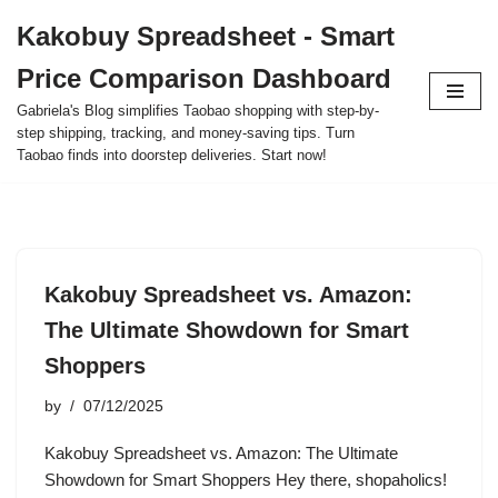
Kakobuy Spreadsheet - Smart
Skip
Price Comparison Dashboard
to
content
Gabriela's Blog simplifies Taobao shopping with step-by-
step shipping, tracking, and money-saving tips. Turn
Taobao finds into doorstep deliveries. Start now!
Kakobuy Spreadsheet vs. Amazon:
The Ultimate Showdown for Smart
Shoppers
by
07/12/2025
Kakobuy Spreadsheet vs. Amazon: The Ultimate
Showdown for Smart Shoppers Hey there, shopaholics!