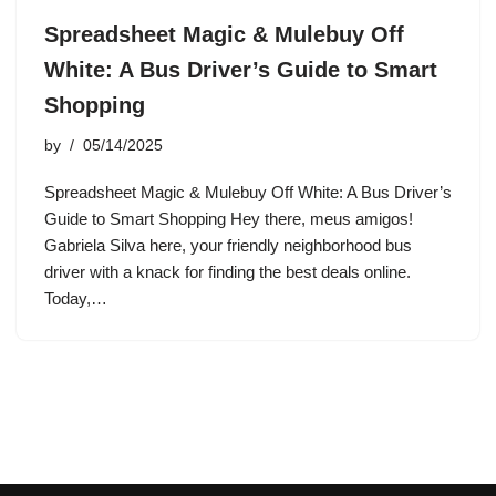
Spreadsheet Magic & Mulebuy Off
White: A Bus Driver’s Guide to Smart
Shopping
by
05/14/2025
Spreadsheet Magic & Mulebuy Off White: A Bus Driver’s
Guide to Smart Shopping Hey there, meus amigos!
Gabriela Silva here, your friendly neighborhood bus
driver with a knack for finding the best deals online.
Today,…