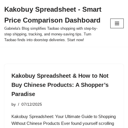
Kakobuy Spreadsheet - Smart
Skip
Price Comparison Dashboard
to
content
Gabriela's Blog simplifies Taobao shopping with step-by-
step shipping, tracking, and money-saving tips. Turn
Taobao finds into doorstep deliveries. Start now!
Kakobuy Spreadsheet & How to Not
Buy Chinese Products: A Shopper’s
Paradise
by
07/12/2025
Kakobuy Spreadsheet: Your Ultimate Guide to Shopping
Without Chinese Products Ever found yourself scrolling