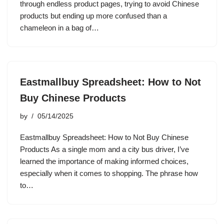
through endless product pages, trying to avoid Chinese
products but ending up more confused than a
chameleon in a bag of…
Eastmallbuy Spreadsheet: How to Not
Buy Chinese Products
by
05/14/2025
Eastmallbuy Spreadsheet: How to Not Buy Chinese
Products As a single mom and a city bus driver, I’ve
learned the importance of making informed choices,
especially when it comes to shopping. The phrase how
to…