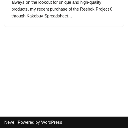
always on the lookout for unique and high-quality
products, my recent purchase of the Reebok Project 0
through Kakobuy Spreadsheet…
Neve
| Powered by
WordPress