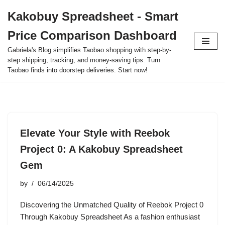
Kakobuy Spreadsheet - Smart
Skip
Price Comparison Dashboard
to
content
Gabriela's Blog simplifies Taobao shopping with step-by-
step shipping, tracking, and money-saving tips. Turn
Taobao finds into doorstep deliveries. Start now!
Elevate Your Style with Reebok
Project 0: A Kakobuy Spreadsheet
Gem
by
06/14/2025
Discovering the Unmatched Quality of Reebok Project 0
Through Kakobuy Spreadsheet As a fashion enthusiast