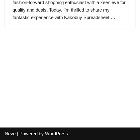
fashion-forward shopping enthusiast with a keen eye for
quality and deals. Today, I’m thrilled to share my
fantastic experience with Kakobuy Spreadsheet,…
Neve
| Powered by
WordPress