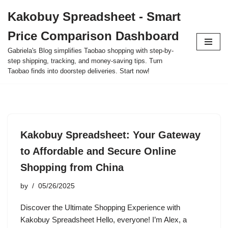
Kakobuy Spreadsheet - Smart
Skip
Price Comparison Dashboard
to
content
Gabriela's Blog simplifies Taobao shopping with step-by-
step shipping, tracking, and money-saving tips. Turn
Taobao finds into doorstep deliveries. Start now!
Kakobuy Spreadsheet: Your Gateway
to Affordable and Secure Online
Shopping from China
by
05/26/2025
Discover the Ultimate Shopping Experience with
Kakobuy Spreadsheet Hello, everyone! I’m Alex, a