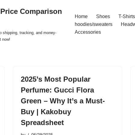
 Price Comparison
Home
Shoes
T-Shirts
hoodies/sweaters
Headw
Accessories
p shipping, tracking, and money-
t now!
2025’s Most Popular
Perfume: Gucci Flora
Green – Why It’s a Must-
Buy | Kakobuy
Spreadsheet
by
06/29/2025