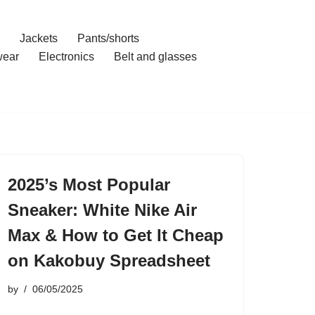
Jackets
Pants/shorts
ear
Electronics
Belt and glasses
2025’s Most Popular
Sneaker: White Nike Air
Max & How to Get It Cheap
on Kakobuy Spreadsheet
by
06/05/2025