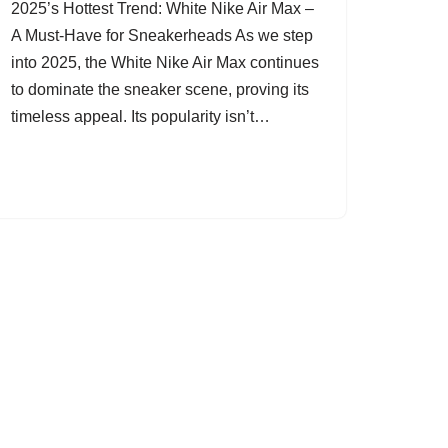
2025’s Hottest Trend: White Nike Air Max –
A Must-Have for Sneakerheads As we step
into 2025, the White Nike Air Max continues
to dominate the sneaker scene, proving its
timeless appeal. Its popularity isn’t…