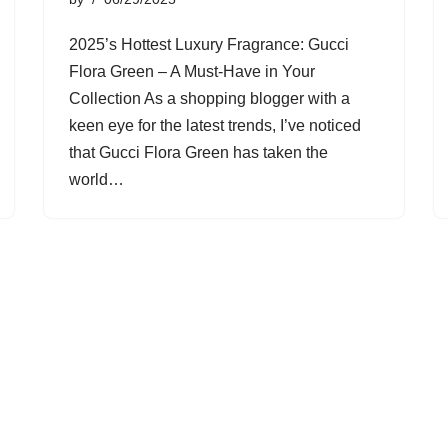
2025’s Hottest Luxury Fragrance: Gucci
Flora Green – A Must-Have in Your
Collection As a shopping blogger with a
keen eye for the latest trends, I’ve noticed
that Gucci Flora Green has taken the
world…