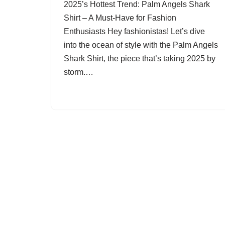
2025’s Hottest Trend: Palm Angels Shark
Shirt – A Must-Have for Fashion
Enthusiasts Hey fashionistas! Let’s dive
into the ocean of style with the Palm Angels
Shark Shirt, the piece that’s taking 2025 by
storm.…