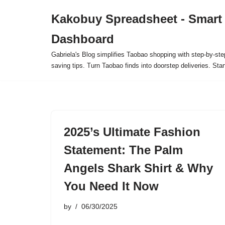
Kakobuy Spreadsheet - Smart
Skip
Dashboard
to
content
Gabriela's Blog simplifies Taobao shopping with step-by-ste
saving tips. Turn Taobao finds into doorstep deliveries. Star
2025’s Ultimate Fashion
Statement: The Palm
Angels Shark Shirt & Why
You Need It Now
by
06/30/2025