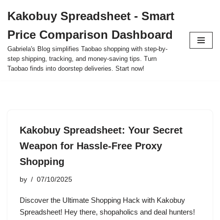
Kakobuy Spreadsheet - Smart
Skip
Price Comparison Dashboard
to
content
Gabriela's Blog simplifies Taobao shopping with step-by-
step shipping, tracking, and money-saving tips. Turn
Taobao finds into doorstep deliveries. Start now!
Kakobuy Spreadsheet: Your Secret
Weapon for Hassle-Free Proxy
Shopping
by
07/10/2025
Discover the Ultimate Shopping Hack with Kakobuy
Spreadsheet! Hey there, shopaholics and deal hunters!