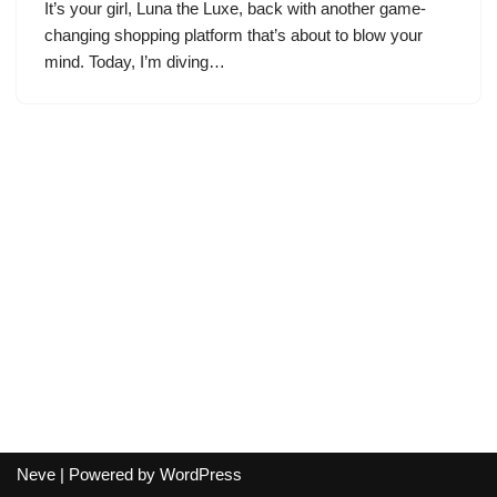
It’s your girl, Luna the Luxe, back with another game-
changing shopping platform that’s about to blow your
mind. Today, I’m diving…
Neve
| Powered by
WordPress