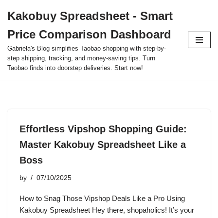
Kakobuy Spreadsheet - Smart
Skip
Price Comparison Dashboard
to
content
Gabriela's Blog simplifies Taobao shopping with step-by-
step shipping, tracking, and money-saving tips. Turn
Taobao finds into doorstep deliveries. Start now!
Effortless Vipshop Shopping Guide:
Master Kakobuy Spreadsheet Like a
Boss
by
07/10/2025
How to Snag Those Vipshop Deals Like a Pro Using
Kakobuy Spreadsheet Hey there, shopaholics! It’s your