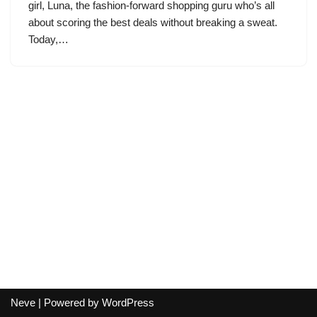
girl, Luna, the fashion-forward shopping guru who’s all
about scoring the best deals without breaking a sweat.
Today,…
Neve
| Powered by
WordPress