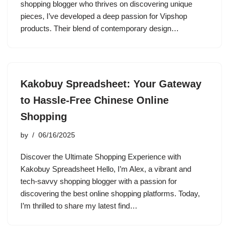
shopping blogger who thrives on discovering unique
pieces, I’ve developed a deep passion for Vipshop
products. Their blend of contemporary design…
Kakobuy Spreadsheet: Your Gateway
to Hassle-Free Chinese Online
Shopping
by
06/16/2025
Discover the Ultimate Shopping Experience with
Kakobuy Spreadsheet Hello, I’m Alex, a vibrant and
tech-savvy shopping blogger with a passion for
discovering the best online shopping platforms. Today,
I’m thrilled to share my latest find…