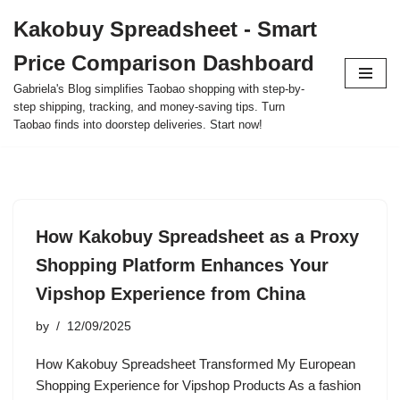
Kakobuy Spreadsheet - Smart
Skip
Price Comparison Dashboard
to
content
Gabriela's Blog simplifies Taobao shopping with step-by-
step shipping, tracking, and money-saving tips. Turn
Taobao finds into doorstep deliveries. Start now!
How Kakobuy Spreadsheet as a Proxy
Shopping Platform Enhances Your
Vipshop Experience from China
by
12/09/2025
How Kakobuy Spreadsheet Transformed My European
Shopping Experience for Vipshop Products As a fashion