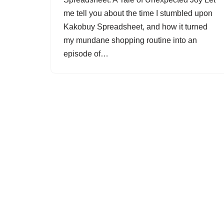
me tell you about the time I stumbled upon
Kakobuy Spreadsheet, and how it turned
my mundane shopping routine into an
episode of…