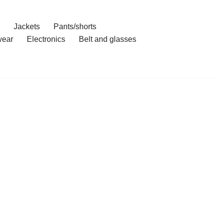
Jackets
Pants/shorts
ear
Electronics
Belt and glasses