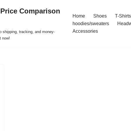
 Price Comparison
Home
Shoes
T-Shirts
hoodies/sweaters
Headw
Accessories
p shipping, tracking, and money-
t now!