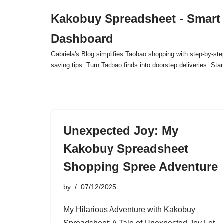
Kakobuy Spreadsheet - Smart
Skip
Dashboard
to
content
Gabriela's Blog simplifies Taobao shopping with step-by-ste
saving tips. Turn Taobao finds into doorstep deliveries. Star
Unexpected Joy: My
Kakobuy Spreadsheet
Shopping Spree Adventure
by
07/12/2025
My Hilarious Adventure with Kakobuy
Spreadsheet: A Tale of Unexpected Joy Let