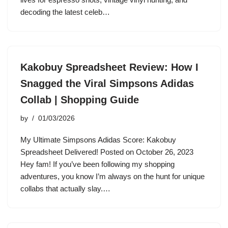
decoding the latest celeb…
Kakobuy Spreadsheet Review: How I
Snagged the Viral Simpsons Adidas
Collab | Shopping Guide
by
01/03/2026
My Ultimate Simpsons Adidas Score: Kakobuy
Spreadsheet Delivered! Posted on October 26, 2023
Hey fam! If you’ve been following my shopping
adventures, you know I’m always on the hunt for unique
collabs that actually slay.…