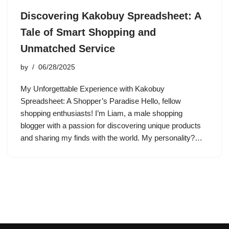
Discovering Kakobuy Spreadsheet: A
Tale of Smart Shopping and
Unmatched Service
by
06/28/2025
My Unforgettable Experience with Kakobuy
Spreadsheet: A Shopper’s Paradise Hello, fellow
shopping enthusiasts! I’m Liam, a male shopping
blogger with a passion for discovering unique products
and sharing my finds with the world. My personality?…