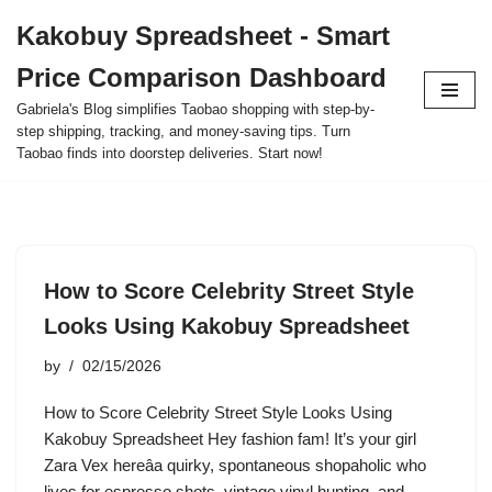
Kakobuy Spreadsheet - Smart
Skip
Price Comparison Dashboard
to
content
Gabriela's Blog simplifies Taobao shopping with step-by-
step shipping, tracking, and money-saving tips. Turn
Taobao finds into doorstep deliveries. Start now!
How to Score Celebrity Street Style
Looks Using Kakobuy Spreadsheet
by
02/15/2026
How to Score Celebrity Street Style Looks Using
Kakobuy Spreadsheet Hey fashion fam! It’s your girl
Zara Vex hereâa quirky, spontaneous shopaholic who
lives for espresso shots, vintage vinyl hunting, and