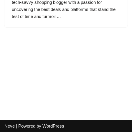
tech-savvy shopping blogger with a passion for
uncovering the best deals and platforms that stand the
test of time and turmoil.…
Neve
| Powered by
WordPress