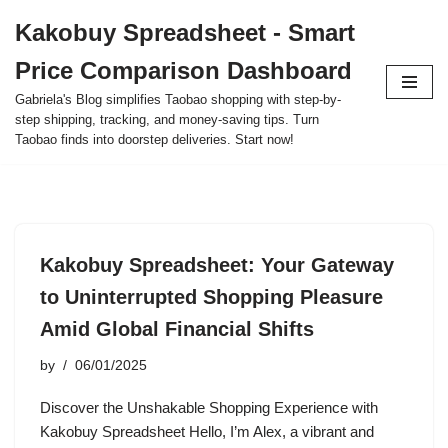
Kakobuy Spreadsheet - Smart
Skip
Price Comparison Dashboard
to
content
Gabriela's Blog simplifies Taobao shopping with step-by-
step shipping, tracking, and money-saving tips. Turn
Taobao finds into doorstep deliveries. Start now!
Kakobuy Spreadsheet: Your Gateway
to Uninterrupted Shopping Pleasure
Amid Global Financial Shifts
by
06/01/2025
Discover the Unshakable Shopping Experience with
Kakobuy Spreadsheet Hello, I’m Alex, a vibrant and