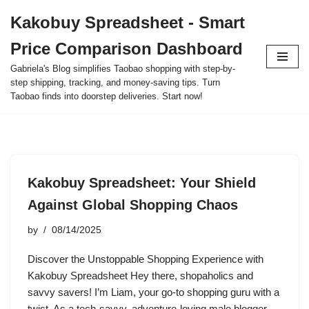
Kakobuy Spreadsheet - Smart
Skip
Price Comparison Dashboard
to
content
Gabriela's Blog simplifies Taobao shopping with step-by-
step shipping, tracking, and money-saving tips. Turn
Taobao finds into doorstep deliveries. Start now!
Kakobuy Spreadsheet: Your Shield
Against Global Shopping Chaos
by
08/14/2025
Discover the Unstoppable Shopping Experience with
Kakobuy Spreadsheet Hey there, shopaholics and
savvy savers! I’m Liam, your go-to shopping guru with a
twist. As a tech-savvy, adventure-loving male blogger,