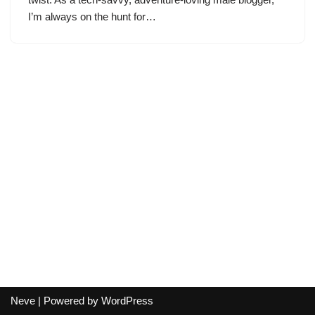
I’m always on the hunt for…
Neve
| Powered by
WordPress