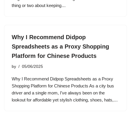
thing or two about keeping…
Why I Recommend Didpop
Spreadsheets as a Proxy Shopping
Platform for Chinese Products
by
05/06/2025
Why I Recommend Didpop Spreadsheets as a Proxy
Shopping Platform for Chinese Products As a city bus
driver and a single mom, I’ve always been on the
lookout for affordable yet stylish clothing, shoes, hats,…