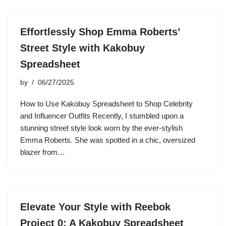
Effortlessly Shop Emma Roberts’
Street Style with Kakobuy
Spreadsheet
by
06/27/2025
How to Use Kakobuy Spreadsheet to Shop Celebrity
and Influencer Outfits Recently, I stumbled upon a
stunning street style look worn by the ever-stylish
Emma Roberts. She was spotted in a chic, oversized
blazer from…
Elevate Your Style with Reebok
Project 0: A Kakobuy Spreadsheet