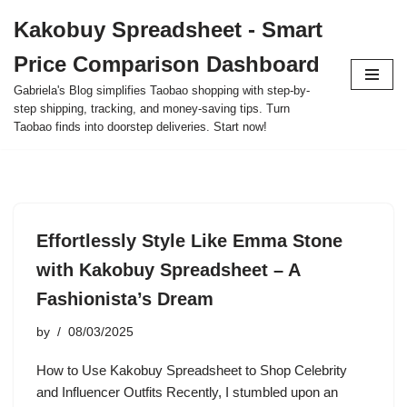
Kakobuy Spreadsheet - Smart
Skip
Price Comparison Dashboard
to
content
Gabriela's Blog simplifies Taobao shopping with step-by-
step shipping, tracking, and money-saving tips. Turn
Taobao finds into doorstep deliveries. Start now!
Effortlessly Style Like Emma Stone
with Kakobuy Spreadsheet – A
Fashionista’s Dream
by
08/03/2025
How to Use Kakobuy Spreadsheet to Shop Celebrity
and Influencer Outfits Recently, I stumbled upon an