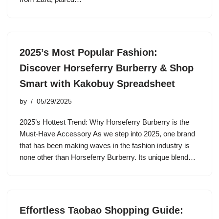
2025’s Most Popular Fashion:
Discover Horseferry Burberry & Shop
Smart with Kakobuy Spreadsheet
by
05/29/2025
2025’s Hottest Trend: Why Horseferry Burberry is the
Must-Have Accessory As we step into 2025, one brand
that has been making waves in the fashion industry is
none other than Horseferry Burberry. Its unique blend…
Effortless Taobao Shopping Guide: