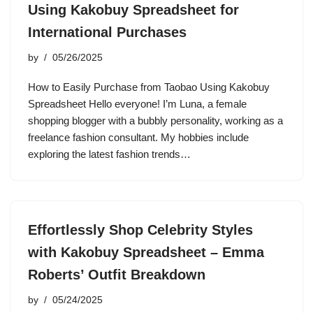
Using Kakobuy Spreadsheet for
International Purchases
by
05/26/2025
How to Easily Purchase from Taobao Using Kakobuy
Spreadsheet Hello everyone! I’m Luna, a female
shopping blogger with a bubbly personality, working as a
freelance fashion consultant. My hobbies include
exploring the latest fashion trends…
Effortlessly Shop Celebrity Styles
with Kakobuy Spreadsheet – Emma
Roberts’ Outfit Breakdown
by
05/24/2025