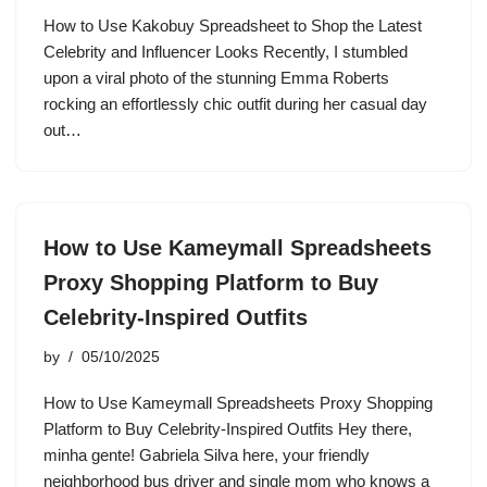
How to Use Kakobuy Spreadsheet to Shop the Latest
Celebrity and Influencer Looks Recently, I stumbled
upon a viral photo of the stunning Emma Roberts
rocking an effortlessly chic outfit during her casual day
out…
How to Use Kameymall Spreadsheets
Proxy Shopping Platform to Buy
Celebrity-Inspired Outfits
by
05/10/2025
How to Use Kameymall Spreadsheets Proxy Shopping
Platform to Buy Celebrity-Inspired Outfits Hey there,
minha gente! Gabriela Silva here, your friendly
neighborhood bus driver and single mom who knows a