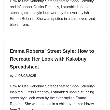
How to Use Kakobuy Spreadsheet to Shop Celebrity
and Influencer Outfits Recently, I stumbled upon a
stunning street style look worn by the ever-stylish
Emma Roberts. She was spotted in a chic, oversized
blazer from…
Emma Roberts’ Street Style: How to
Recreate Her Look with Kakobuy
Spreadsheet
by
06/02/2025
How to Use Kakobuy Spreadsheet to Shop Celebrity-
Inspired Outfits Recently, I stumbled upon a stunning
street style look worn by the ever-stylish Emma
Roberts. She was spotted in a chic, oversized blazer
from Zara, paired…