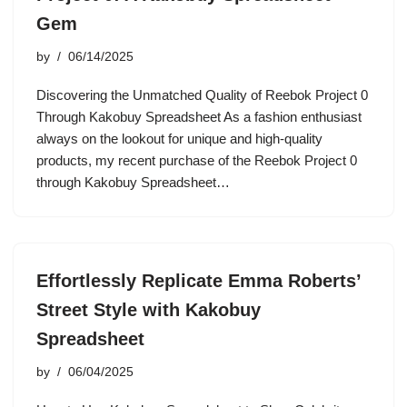
Gem
by
06/14/2025
Discovering the Unmatched Quality of Reebok Project 0
Through Kakobuy Spreadsheet As a fashion enthusiast
always on the lookout for unique and high-quality
products, my recent purchase of the Reebok Project 0
through Kakobuy Spreadsheet…
Effortlessly Replicate Emma Roberts’
Street Style with Kakobuy
Spreadsheet
by
06/04/2025