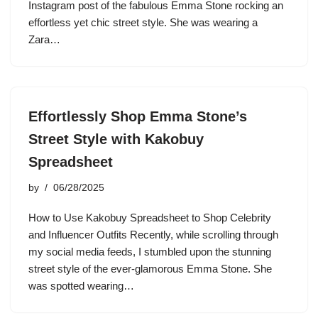
Instagram post of the fabulous Emma Stone rocking an
effortless yet chic street style. She was wearing a
Zara…
Effortlessly Shop Emma Stone’s
Street Style with Kakobuy
Spreadsheet
by
06/28/2025
How to Use Kakobuy Spreadsheet to Shop Celebrity
and Influencer Outfits Recently, while scrolling through
my social media feeds, I stumbled upon the stunning
street style of the ever-glamorous Emma Stone. She
was spotted wearing…