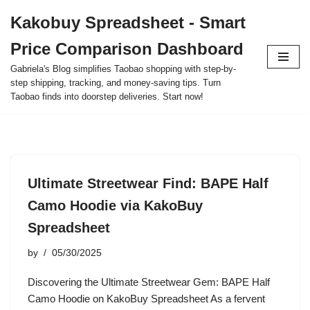
Kakobuy Spreadsheet - Smart
Skip
Price Comparison Dashboard
to
content
Gabriela's Blog simplifies Taobao shopping with step-by-
step shipping, tracking, and money-saving tips. Turn
Taobao finds into doorstep deliveries. Start now!
Ultimate Streetwear Find: BAPE Half
Camo Hoodie via KakoBuy
Spreadsheet
by
05/30/2025
Discovering the Ultimate Streetwear Gem: BAPE Half
Camo Hoodie on KakoBuy Spreadsheet As a fervent