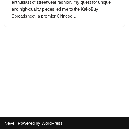
enthusiast of streetwear fashion, my quest for unique
and high-quality pieces led me to the KakoBuy
Spreadsheet, a premier Chinese…
Neve
| Powered by
WordPress