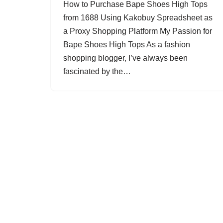
How to Purchase Bape Shoes High Tops
from 1688 Using Kakobuy Spreadsheet as
a Proxy Shopping Platform My Passion for
Bape Shoes High Tops As a fashion
shopping blogger, I’ve always been
fascinated by the…