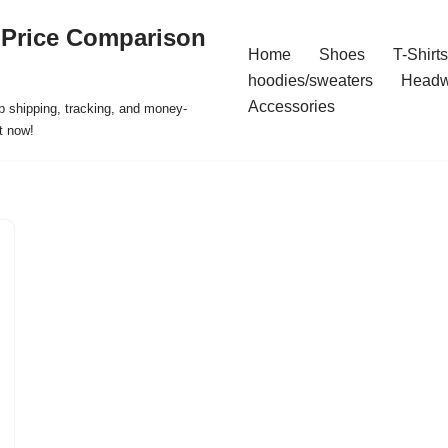
 Price Comparison
Home
Shoes
T-Shirts
hoodies/sweaters
Headw
Accessories
p shipping, tracking, and money-
t now!