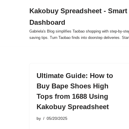
Kakobuy Spreadsheet - Smart
Skip
Dashboard
to
content
Gabriela's Blog simplifies Taobao shopping with step-by-ste
saving tips. Turn Taobao finds into doorstep deliveries. Star
Ultimate Guide: How to
Buy Bape Shoes High
Tops from 1688 Using
Kakobuy Spreadsheet
by
05/20/2025