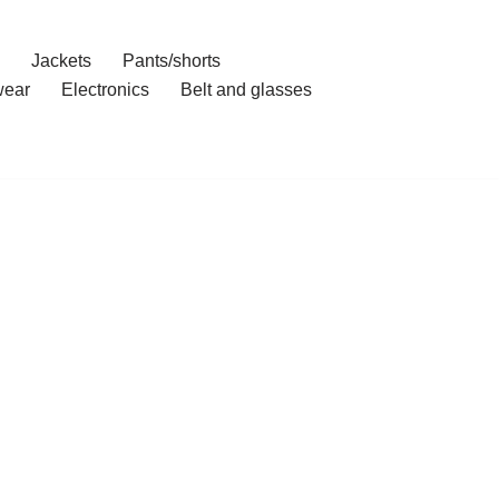
Jackets
Pants/shorts
ear
Electronics
Belt and glasses