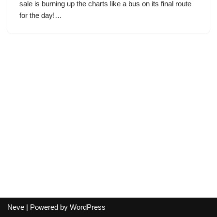
sale is burning up the charts like a bus on its final route
for the day!…
Neve
| Powered by
WordPress