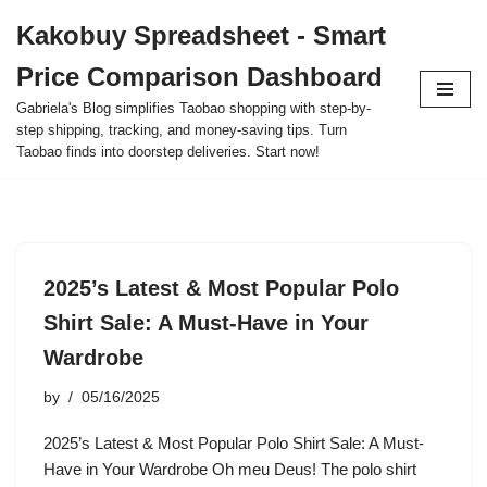
Kakobuy Spreadsheet - Smart
Skip
Price Comparison Dashboard
to
content
Gabriela's Blog simplifies Taobao shopping with step-by-
step shipping, tracking, and money-saving tips. Turn
Taobao finds into doorstep deliveries. Start now!
2025’s Latest & Most Popular Polo
Shirt Sale: A Must-Have in Your
Wardrobe
by
05/16/2025
2025’s Latest & Most Popular Polo Shirt Sale: A Must-
Have in Your Wardrobe Oh meu Deus! The polo shirt