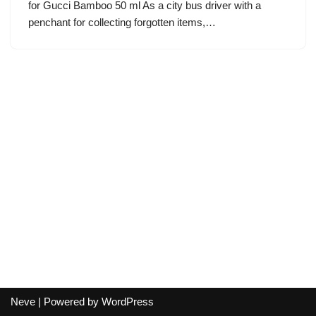
for Gucci Bamboo 50 ml As a city bus driver with a
penchant for collecting forgotten items,…
Neve
| Powered by
WordPress