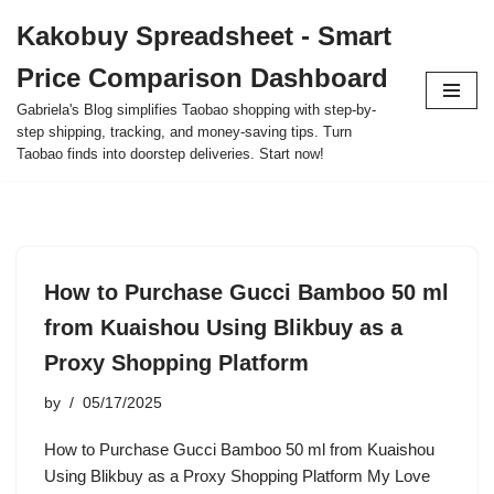
Kakobuy Spreadsheet - Smart
Skip
Price Comparison Dashboard
to
content
Gabriela's Blog simplifies Taobao shopping with step-by-
step shipping, tracking, and money-saving tips. Turn
Taobao finds into doorstep deliveries. Start now!
How to Purchase Gucci Bamboo 50 ml
from Kuaishou Using Blikbuy as a
Proxy Shopping Platform
by
05/17/2025
How to Purchase Gucci Bamboo 50 ml from Kuaishou
Using Blikbuy as a Proxy Shopping Platform My Love