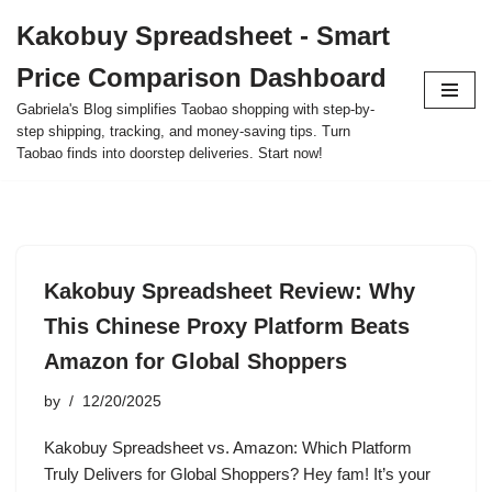
Kakobuy Spreadsheet - Smart
Skip
Price Comparison Dashboard
to
content
Gabriela's Blog simplifies Taobao shopping with step-by-
step shipping, tracking, and money-saving tips. Turn
Taobao finds into doorstep deliveries. Start now!
Kakobuy Spreadsheet Review: Why
This Chinese Proxy Platform Beats
Amazon for Global Shoppers
by
12/20/2025
Kakobuy Spreadsheet vs. Amazon: Which Platform
Truly Delivers for Global Shoppers? Hey fam! It’s your