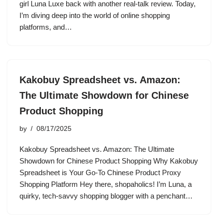
girl Luna Luxe back with another real-talk review. Today,
I’m diving deep into the world of online shopping
platforms, and…
Kakobuy Spreadsheet vs. Amazon:
The Ultimate Showdown for Chinese
Product Shopping
by
08/17/2025
Kakobuy Spreadsheet vs. Amazon: The Ultimate
Showdown for Chinese Product Shopping Why Kakobuy
Spreadsheet is Your Go-To Chinese Product Proxy
Shopping Platform Hey there, shopaholics! I’m Luna, a
quirky, tech-savvy shopping blogger with a penchant…