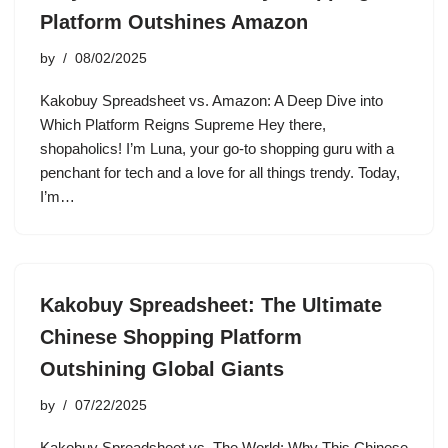
Platform Outshines Amazon
by
08/02/2025
Kakobuy Spreadsheet vs. Amazon: A Deep Dive into
Which Platform Reigns Supreme Hey there,
shopaholics! I’m Luna, your go-to shopping guru with a
penchant for tech and a love for all things trendy. Today,
I’m…
Kakobuy Spreadsheet: The Ultimate
Chinese Shopping Platform
Outshining Global Giants
by
07/22/2025
Kakobuy Spreadsheet vs. The World: Why This Chinese