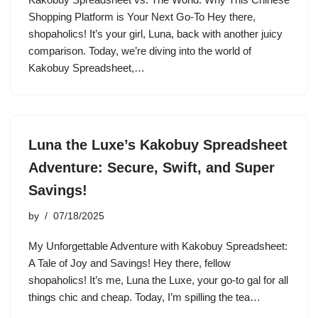
Shopping Platform is Your Next Go-To Hey there,
shopaholics! It’s your girl, Luna, back with another juicy
comparison. Today, we’re diving into the world of
Kakobuy Spreadsheet,…
Luna the Luxe’s Kakobuy Spreadsheet
Adventure: Secure, Swift, and Super
Savings!
by
07/18/2025
My Unforgettable Adventure with Kakobuy Spreadsheet:
A Tale of Joy and Savings! Hey there, fellow
shopaholics! It’s me, Luna the Luxe, your go-to gal for all
things chic and cheap. Today, I’m spilling the tea…