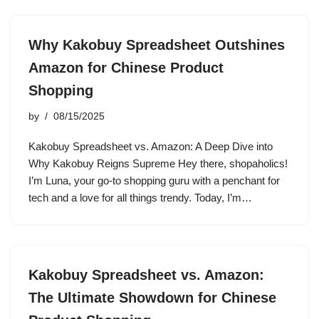
Why Kakobuy Spreadsheet Outshines
Amazon for Chinese Product
Shopping
by
08/15/2025
Kakobuy Spreadsheet vs. Amazon: A Deep Dive into
Why Kakobuy Reigns Supreme Hey there, shopaholics!
I’m Luna, your go-to shopping guru with a penchant for
tech and a love for all things trendy. Today, I’m…
Kakobuy Spreadsheet vs. Amazon:
The Ultimate Showdown for Chinese