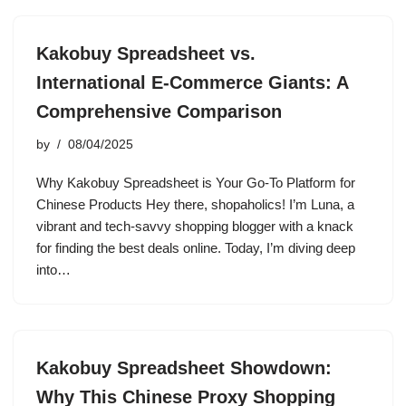
Kakobuy Spreadsheet vs.
International E-Commerce Giants: A
Comprehensive Comparison
by
08/04/2025
Why Kakobuy Spreadsheet is Your Go-To Platform for
Chinese Products Hey there, shopaholics! I’m Luna, a
vibrant and tech-savvy shopping blogger with a knack
for finding the best deals online. Today, I’m diving deep
into…
Kakobuy Spreadsheet Showdown:
Why This Chinese Proxy Shopping