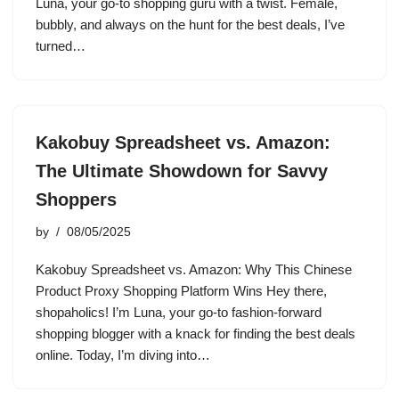
Luna, your go-to shopping guru with a twist. Female,
bubbly, and always on the hunt for the best deals, I’ve
turned…
Kakobuy Spreadsheet vs. Amazon:
The Ultimate Showdown for Savvy
Shoppers
by
08/05/2025
Kakobuy Spreadsheet vs. Amazon: Why This Chinese
Product Proxy Shopping Platform Wins Hey there,
shopaholics! I’m Luna, your go-to fashion-forward
shopping blogger with a knack for finding the best deals
online. Today, I’m diving into…