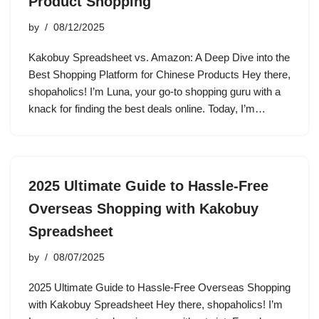
Product Shopping
by
08/12/2025
Kakobuy Spreadsheet vs. Amazon: A Deep Dive into the
Best Shopping Platform for Chinese Products Hey there,
shopaholics! I’m Luna, your go-to shopping guru with a
knack for finding the best deals online. Today, I’m…
2025 Ultimate Guide to Hassle-Free
Overseas Shopping with Kakobuy
Spreadsheet
by
08/07/2025
2025 Ultimate Guide to Hassle-Free Overseas Shopping
with Kakobuy Spreadsheet Hey there, shopaholics! I’m