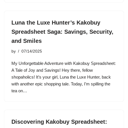
Luna the Luxe Hunter’s Kakobuy
Spreadsheet Saga: Savings, Security,
and Smiles
by
07/14/2025
My Unforgettable Adventure with Kakobuy Spreadsheet:
A Tale of Joy and Savings! Hey there, fellow
shopaholics! It’s your girl, Luna the Luxe Hunter, back
with another epic shopping tale. Today, I’m spilling the
tea on…
Discovering Kakobuy Spreadsheet: