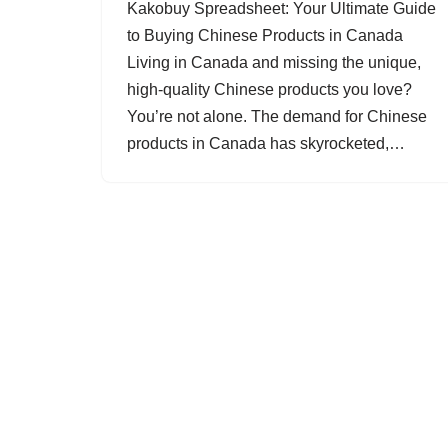
Kakobuy Spreadsheet: Your Ultimate Guide
to Buying Chinese Products in Canada
Living in Canada and missing the unique,
high-quality Chinese products you love?
You’re not alone. The demand for Chinese
products in Canada has skyrocketed,…