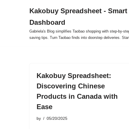
Kakobuy Spreadsheet - Smart
Skip
Dashboard
to
content
Gabriela's Blog simplifies Taobao shopping with step-by-ste
saving tips. Turn Taobao finds into doorstep deliveries. Star
Kakobuy Spreadsheet:
Discovering Chinese
Products in Canada with
Ease
by
05/20/2025