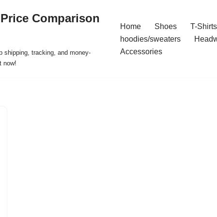
 Price Comparison
Home
Shoes
T-Shirts
hoodies/sweaters
Headw
Accessories
p shipping, tracking, and money-
t now!