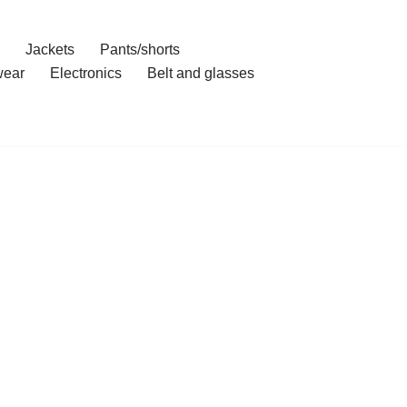
Jackets
Pants/shorts
ear
Electronics
Belt and glasses