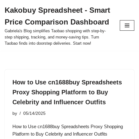
Kakobuy Spreadsheet - Smart
Skip
Price Comparison Dashboard
to
content
Gabriela's Blog simplifies Taobao shopping with step-by-
step shipping, tracking, and money-saving tips. Turn
Taobao finds into doorstep deliveries. Start now!
How to Use cn1688buy Spreadsheets
Proxy Shopping Platform to Buy
Celebrity and Influencer Outfits
by
05/14/2025
How to Use cn1688buy Spreadsheets Proxy Shopping
Platform to Buy Celebrity and Influencer Outfits