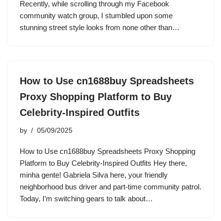
Recently, while scrolling through my Facebook
community watch group, I stumbled upon some
stunning street style looks from none other than…
How to Use cn1688buy Spreadsheets
Proxy Shopping Platform to Buy
Celebrity-Inspired Outfits
by
05/09/2025
How to Use cn1688buy Spreadsheets Proxy Shopping
Platform to Buy Celebrity-Inspired Outfits Hey there,
minha gente! Gabriela Silva here, your friendly
neighborhood bus driver and part-time community patrol.
Today, I’m switching gears to talk about…