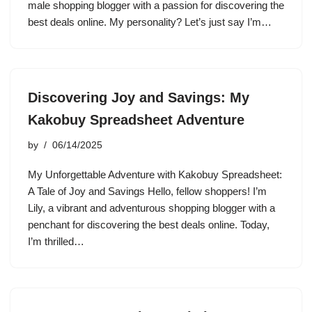
male shopping blogger with a passion for discovering the
best deals online. My personality? Let’s just say I’m…
Discovering Joy and Savings: My
Kakobuy Spreadsheet Adventure
by
06/14/2025
My Unforgettable Adventure with Kakobuy Spreadsheet:
A Tale of Joy and Savings Hello, fellow shoppers! I’m
Lily, a vibrant and adventurous shopping blogger with a
penchant for discovering the best deals online. Today,
I’m thrilled…