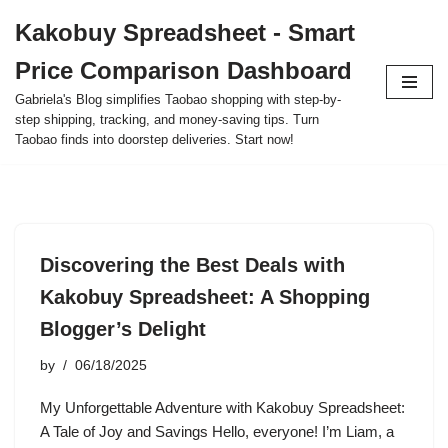
Kakobuy Spreadsheet - Smart
Skip
Price Comparison Dashboard
to
content
Gabriela's Blog simplifies Taobao shopping with step-by-
step shipping, tracking, and money-saving tips. Turn
Taobao finds into doorstep deliveries. Start now!
Discovering the Best Deals with
Kakobuy Spreadsheet: A Shopping
Blogger’s Delight
by
06/18/2025
My Unforgettable Adventure with Kakobuy Spreadsheet:
A Tale of Joy and Savings Hello, everyone! I’m Liam, a