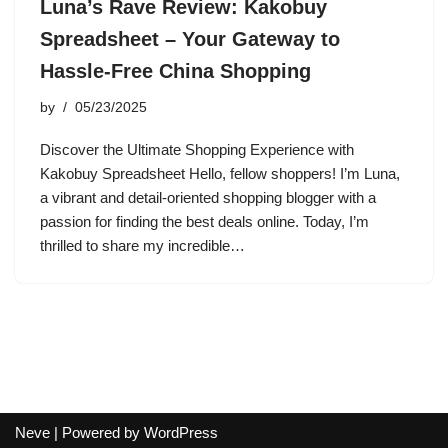
Luna’s Rave Review: Kakobuy
Spreadsheet – Your Gateway to
Hassle-Free China Shopping
by
05/23/2025
Discover the Ultimate Shopping Experience with
Kakobuy Spreadsheet Hello, fellow shoppers! I’m Luna,
a vibrant and detail-oriented shopping blogger with a
passion for finding the best deals online. Today, I’m
thrilled to share my incredible…
Neve
| Powered by
WordPress