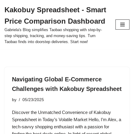
Kakobuy Spreadsheet - Smart
Skip
Price Comparison Dashboard
to
content
Gabriela's Blog simplifies Taobao shopping with step-by-
step shipping, tracking, and money-saving tips. Turn
Taobao finds into doorstep deliveries. Start now!
Navigating Global E-Commerce
Challenges with Kakobuy Spreadsheet
by
05/23/2025
Discover the Unmatched Convenience of Kakobuy
Spreadsheet in Today’s Volatile Market Hello, I’m Alex, a
tech-savvy shopping enthusiast with a passion for
finding the best deals online. In light of recent global