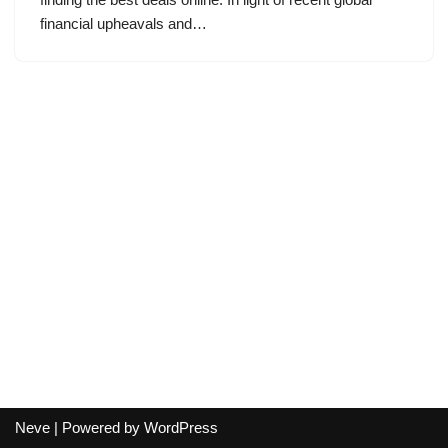
financial upheavals and…
Neve
| Powered by
WordPress