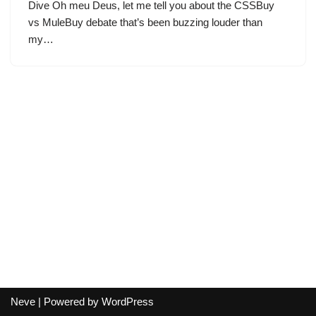
Dive Oh meu Deus, let me tell you about the CSSBuy
vs MuleBuy debate that’s been buzzing louder than
my…
Neve
| Powered by
WordPress