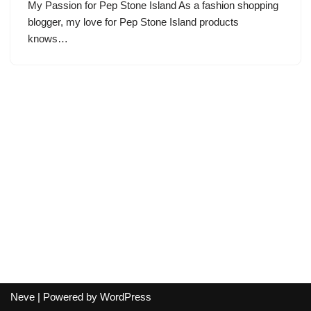
My Passion for Pep Stone Island As a fashion shopping
blogger, my love for Pep Stone Island products
knows…
Neve
| Powered by
WordPress