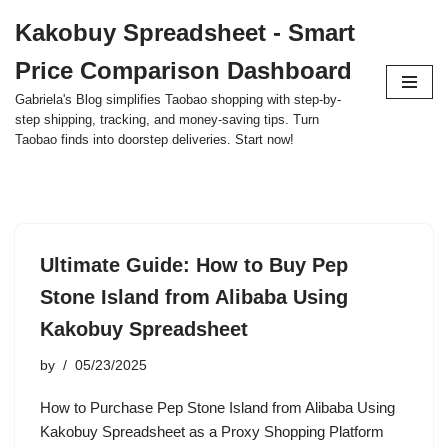
Kakobuy Spreadsheet - Smart
Skip
Price Comparison Dashboard
to
content
Gabriela's Blog simplifies Taobao shopping with step-by-
step shipping, tracking, and money-saving tips. Turn
Taobao finds into doorstep deliveries. Start now!
Ultimate Guide: How to Buy Pep
Stone Island from Alibaba Using
Kakobuy Spreadsheet
by
05/23/2025
How to Purchase Pep Stone Island from Alibaba Using
Kakobuy Spreadsheet as a Proxy Shopping Platform