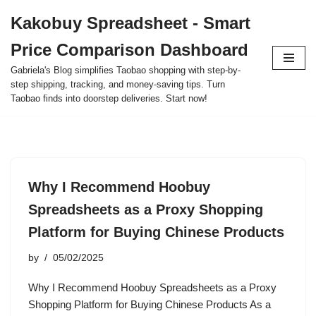
Kakobuy Spreadsheet - Smart
Skip
Price Comparison Dashboard
to
content
Gabriela's Blog simplifies Taobao shopping with step-by-
step shipping, tracking, and money-saving tips. Turn
Taobao finds into doorstep deliveries. Start now!
Why I Recommend Hoobuy
Spreadsheets as a Proxy Shopping
Platform for Buying Chinese Products
by
05/02/2025
Why I Recommend Hoobuy Spreadsheets as a Proxy
Shopping Platform for Buying Chinese Products As a