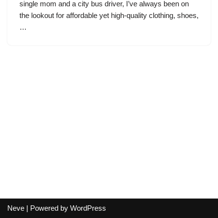
single mom and a city bus driver, I’ve always been on
the lookout for affordable yet high-quality clothing, shoes,
…
Neve
| Powered by
WordPress