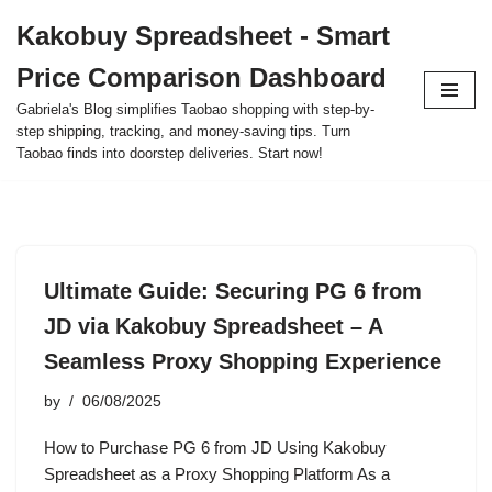
Kakobuy Spreadsheet - Smart
Skip
Price Comparison Dashboard
to
content
Gabriela's Blog simplifies Taobao shopping with step-by-
step shipping, tracking, and money-saving tips. Turn
Taobao finds into doorstep deliveries. Start now!
Ultimate Guide: Securing PG 6 from
JD via Kakobuy Spreadsheet – A
Seamless Proxy Shopping Experience
by
06/08/2025
How to Purchase PG 6 from JD Using Kakobuy
Spreadsheet as a Proxy Shopping Platform As a