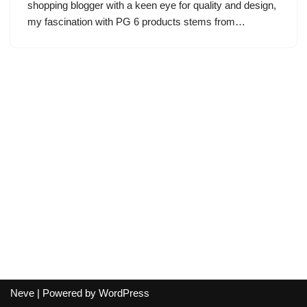
shopping blogger with a keen eye for quality and design,
my fascination with PG 6 products stems from…
Neve
| Powered by
WordPress