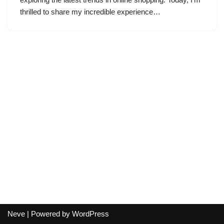
thrilled to share my incredible experience…
Neve
| Powered by
WordPress