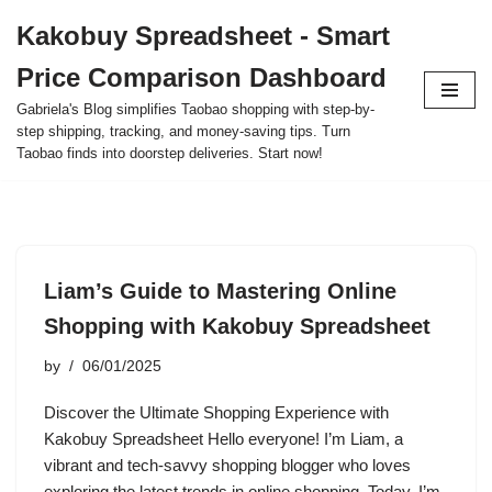
Kakobuy Spreadsheet - Smart
Skip
Price Comparison Dashboard
to
content
Gabriela's Blog simplifies Taobao shopping with step-by-
step shipping, tracking, and money-saving tips. Turn
Taobao finds into doorstep deliveries. Start now!
Liam’s Guide to Mastering Online
Shopping with Kakobuy Spreadsheet
by
06/01/2025
Discover the Ultimate Shopping Experience with
Kakobuy Spreadsheet Hello everyone! I’m Liam, a
vibrant and tech-savvy shopping blogger who loves
exploring the latest trends in online shopping. Today, I’m