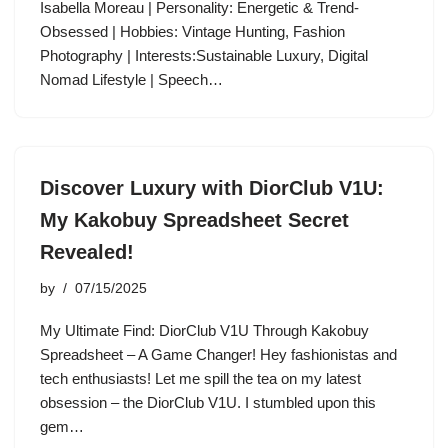
Isabella Moreau | Personality: Energetic & Trend-
Obsessed | Hobbies: Vintage Hunting, Fashion
Photography | Interests:Sustainable Luxury, Digital
Nomad Lifestyle | Speech…
Discover Luxury with DiorClub V1U:
My Kakobuy Spreadsheet Secret
Revealed!
by
07/15/2025
My Ultimate Find: DiorClub V1U Through Kakobuy
Spreadsheet – A Game Changer! Hey fashionistas and
tech enthusiasts! Let me spill the tea on my latest
obsession – the DiorClub V1U. I stumbled upon this
gem…