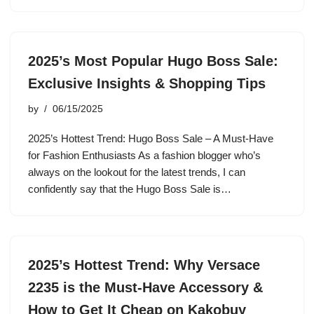
2025’s Most Popular Hugo Boss Sale:
Exclusive Insights & Shopping Tips
by
06/15/2025
2025’s Hottest Trend: Hugo Boss Sale – A Must-Have
for Fashion Enthusiasts As a fashion blogger who’s
always on the lookout for the latest trends, I can
confidently say that the Hugo Boss Sale is…
2025’s Hottest Trend: Why Versace
2235 is the Must-Have Accessory &
How to Get It Cheap on Kakobuy