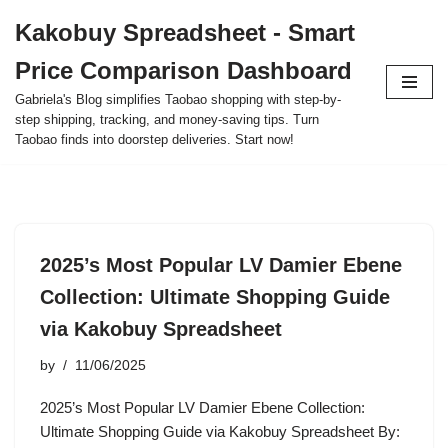
Kakobuy Spreadsheet - Smart
Skip
Price Comparison Dashboard
to
content
Gabriela's Blog simplifies Taobao shopping with step-by-
step shipping, tracking, and money-saving tips. Turn
Taobao finds into doorstep deliveries. Start now!
2025’s Most Popular LV Damier Ebene
Collection: Ultimate Shopping Guide
via Kakobuy Spreadsheet
by
11/06/2025
2025’s Most Popular LV Damier Ebene Collection:
Ultimate Shopping Guide via Kakobuy Spreadsheet By: