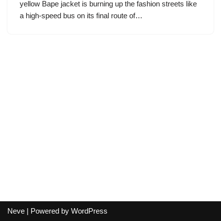
yellow Bape jacket is burning up the fashion streets like
a high-speed bus on its final route of…
Neve
| Powered by
WordPress