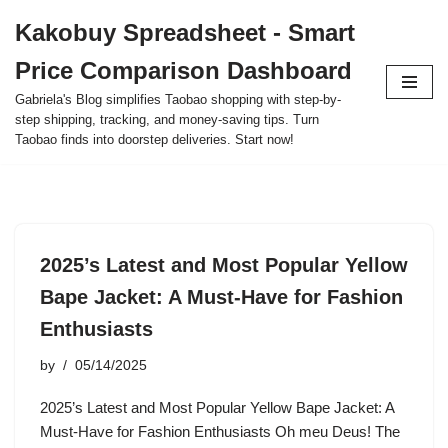
Kakobuy Spreadsheet - Smart
Skip
Price Comparison Dashboard
to
content
Gabriela's Blog simplifies Taobao shopping with step-by-
step shipping, tracking, and money-saving tips. Turn
Taobao finds into doorstep deliveries. Start now!
2025’s Latest and Most Popular Yellow
Bape Jacket: A Must-Have for Fashion
Enthusiasts
by
05/14/2025
2025’s Latest and Most Popular Yellow Bape Jacket: A
Must-Have for Fashion Enthusiasts Oh meu Deus! The