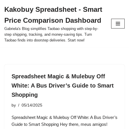
Kakobuy Spreadsheet - Smart
Skip
Price Comparison Dashboard
to
content
Gabriela's Blog simplifies Taobao shopping with step-by-
step shipping, tracking, and money-saving tips. Turn
Taobao finds into doorstep deliveries. Start now!
Spreadsheet Magic & Mulebuy Off
White: A Bus Driver’s Guide to Smart
Shopping
by
05/14/2025
Spreadsheet Magic & Mulebuy Off White: A Bus Driver’s
Guide to Smart Shopping Hey there, meus amigos!