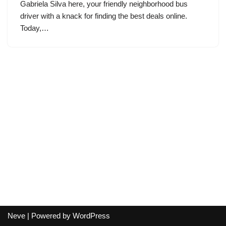
Gabriela Silva here, your friendly neighborhood bus
driver with a knack for finding the best deals online.
Today,…
Neve
| Powered by
WordPress