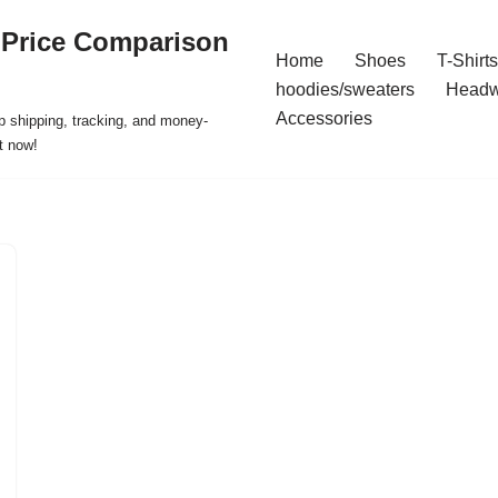
 Price Comparison
Home
Shoes
T-Shirts
hoodies/sweaters
Headw
Accessories
p shipping, tracking, and money-
t now!