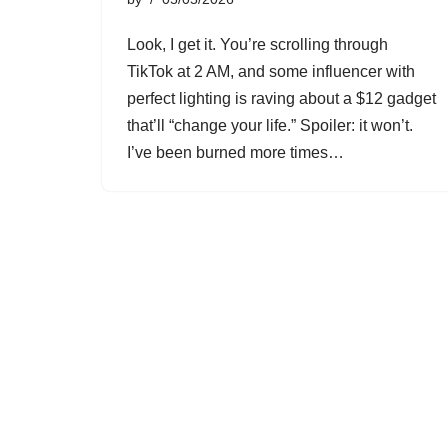
Look, I get it. You’re scrolling through
TikTok at 2 AM, and some influencer with
perfect lighting is raving about a $12 gadget
that’ll “change your life.” Spoiler: it won’t.
I’ve been burned more times…