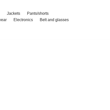
Jackets
Pants/shorts
ear
Electronics
Belt and glasses