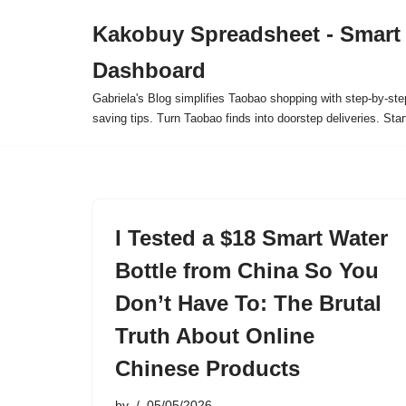
Kakobuy Spreadsheet - Smart
Skip
Dashboard
to
content
Gabriela's Blog simplifies Taobao shopping with step-by-ste
saving tips. Turn Taobao finds into doorstep deliveries. Star
I Tested a $18 Smart Water
Bottle from China So You
Don’t Have To: The Brutal
Truth About Online
Chinese Products
by
05/05/2026