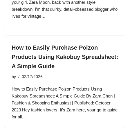
your girl, Zara Moon, back with another style
breakdown. I’m that quirky, detail-obsessed blogger who
lives for vintage…
How to Easily Purchase Poizon
Products Using Kakobuy Spreadsheet:
A Simple Guide
by
02/17/2026
How to Easily Purchase Poizon Products Using
Kakobuy Spreadsheet: A Simple Guide By Zara Chen |
Fashion & Shopping Enthusiast | Published: October
2023 Hey fashion lovers! It’s Zara here, your go-to guide
for all…