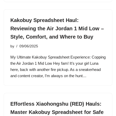
Kakobuy Spreadsheet Haul:
Reviewing the Air Jordan 1 Mid Low –
Style, Comfort, and Where to Buy
by
09/06/2025
My Ultimate Kakobuy Spreadsheet Experience: Copping
the Air Jordan 1 Mid Low Hey fam! It’s your girl Luna
here, back with another fire pickup. As a sneakerhead
and content creator, I’m always on the hunt…
Effortless Xiaohongshu (RED) Hauls:
Master Kakobuy Spreadsheet for Safe