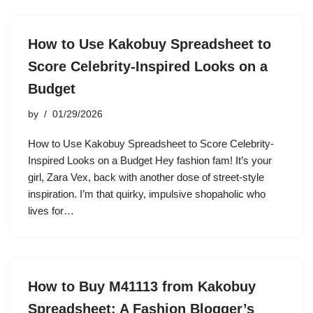
How to Use Kakobuy Spreadsheet to
Score Celebrity-Inspired Looks on a
Budget
by
01/29/2026
How to Use Kakobuy Spreadsheet to Score Celebrity-
Inspired Looks on a Budget Hey fashion fam! It’s your
girl, Zara Vex, back with another dose of street-style
inspiration. I’m that quirky, impulsive shopaholic who
lives for…
How to Buy M41113 from Kakobuy
Spreadsheet: A Fashion Blogger’s