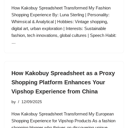
How Kakobuy Spreadsheet Transformed My Fashion
Shopping Experience By: Luna Sterling | Personality:
Whimsical & Analytical | Hobbies: Vintage shopping,
digital art, urban exploration | Interests: Sustainable
fashion, tech innovations, global cultures | Speech Habit:
…
How Kakobuy Spreadsheet as a Proxy
Shopping Platform Enhances Your
Vipshop Experience from China
by
12/09/2025
How Kakobuy Spreadsheet Transformed My European
Shopping Experience for Vipshop Products As a fashion
shopping blogger who thrives on discovering unique