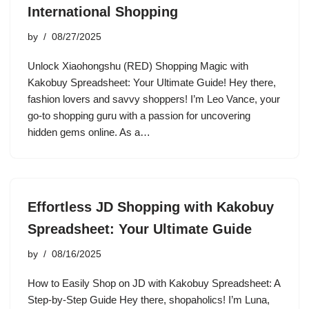
International Shopping
by
08/27/2025
Unlock Xiaohongshu (RED) Shopping Magic with
Kakobuy Spreadsheet: Your Ultimate Guide! Hey there,
fashion lovers and savvy shoppers! I’m Leo Vance, your
go-to shopping guru with a passion for uncovering
hidden gems online. As a…
Effortless JD Shopping with Kakobuy
Spreadsheet: Your Ultimate Guide
by
08/16/2025
How to Easily Shop on JD with Kakobuy Spreadsheet: A
Step-by-Step Guide Hey there, shopaholics! I’m Luna,