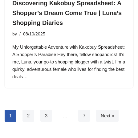
Discovering Kakobuy Spreadsheet: A
Shopper’s Dream Come True | Luna’s
Shopping Diaries
by
08/10/2025
My Unforgettable Adventure with Kakobuy Spreadsheet:
A Shopper’s Paradise Hey there, fellow shopaholics! It’s
me, Luna, your go-to shopping blogger with a twist. I’m a
quirky, adventurous female who lives for finding the best
deals…
1
2
3
…
7
Next »