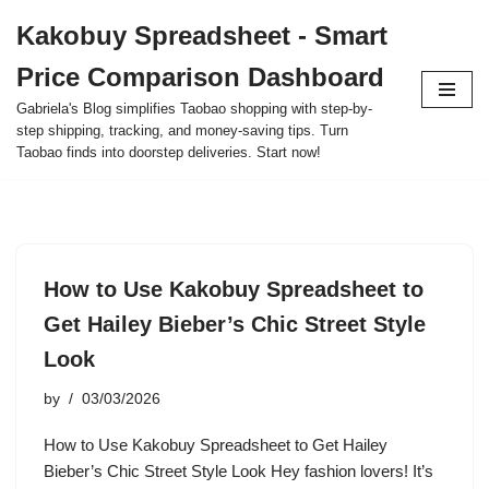
Kakobuy Spreadsheet - Smart
Skip
Price Comparison Dashboard
to
content
Gabriela's Blog simplifies Taobao shopping with step-by-
step shipping, tracking, and money-saving tips. Turn
Taobao finds into doorstep deliveries. Start now!
How to Use Kakobuy Spreadsheet to
Get Hailey Bieber’s Chic Street Style
Look
by
03/03/2026
How to Use Kakobuy Spreadsheet to Get Hailey
Bieber’s Chic Street Style Look Hey fashion lovers! It’s