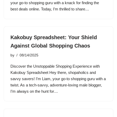
your go-to shopping guru with a knack for finding the
best deals online. Today, I’m thrilled to share…
Kakobuy Spreadsheet: Your Shield
Against Global Shopping Chaos
by
08/14/2025
Discover the Unstoppable Shopping Experience with
Kakobuy Spreadsheet Hey there, shopaholics and
savvy savers! I’m Liam, your go-to shopping guru with a
twist. As a tech-savvy, adventure-loving male blogger,
I’m always on the hunt for…