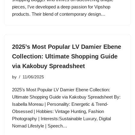
pieces, I’ve developed a deep passion for Vipshop
products. Their blend of contemporary design…
2025’s Most Popular LV Damier Ebene
Collection: Ultimate Shopping Guide
via Kakobuy Spreadsheet
by
11/06/2025
2025’s Most Popular LV Damier Ebene Collection:
Ultimate Shopping Guide via Kakobuy Spreadsheet By:
Isabella Moreau | Personality: Energetic & Trend-
Obsessed | Hobbies: Vintage Hunting, Fashion
Photography | Interests:Sustainable Luxury, Digital
Nomad Lifestyle | Speech…