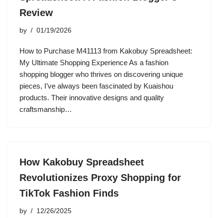
Review
by
01/19/2026
How to Purchase M41113 from Kakobuy Spreadsheet:
My Ultimate Shopping Experience As a fashion
shopping blogger who thrives on discovering unique
pieces, I’ve always been fascinated by Kuaishou
products. Their innovative designs and quality
craftsmanship…
How Kakobuy Spreadsheet
Revolutionizes Proxy Shopping for
TikTok Fashion Finds
by
12/26/2025