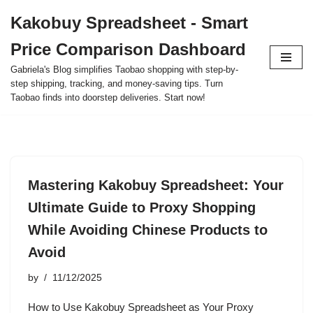
Kakobuy Spreadsheet - Smart
Skip
Price Comparison Dashboard
to
content
Gabriela's Blog simplifies Taobao shopping with step-by-
step shipping, tracking, and money-saving tips. Turn
Taobao finds into doorstep deliveries. Start now!
Mastering Kakobuy Spreadsheet: Your
Ultimate Guide to Proxy Shopping
While Avoiding Chinese Products to
Avoid
by
11/12/2025
How to Use Kakobuy Spreadsheet as Your Proxy