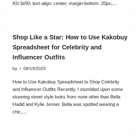
#2c3e50; text-align: center; margin-bottom: 20px;…
Shop Like a Star: How to Use Kakobuy
Spreadsheet for Celebrity and
Influencer Outfits
by
08/19/2025
How to Use Kakobuy Spreadsheet to Shop Celebrity
and Influencer Outfits Recently, I stumbled upon some
stunning street style looks from none other than Bella
Hadid and Kylie Jenner. Bella was spotted wearing a
chic,…