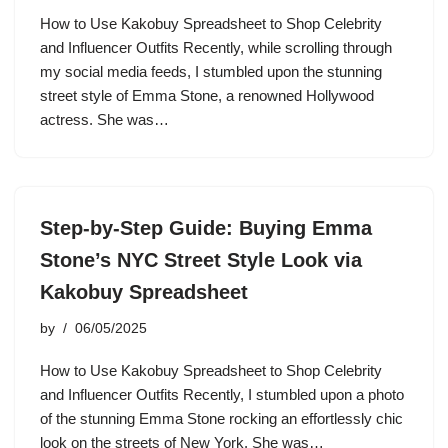
How to Use Kakobuy Spreadsheet to Shop Celebrity
and Influencer Outfits Recently, while scrolling through
my social media feeds, I stumbled upon the stunning
street style of Emma Stone, a renowned Hollywood
actress. She was…
Step-by-Step Guide: Buying Emma
Stone’s NYC Street Style Look via
Kakobuy Spreadsheet
by
06/05/2025
How to Use Kakobuy Spreadsheet to Shop Celebrity
and Influencer Outfits Recently, I stumbled upon a photo
of the stunning Emma Stone rocking an effortlessly chic
look on the streets of New York. She was…