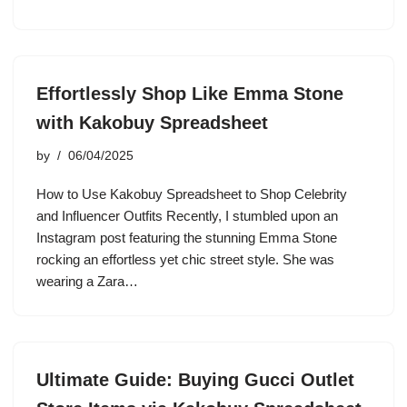
Effortlessly Shop Like Emma Stone
with Kakobuy Spreadsheet
by
06/04/2025
How to Use Kakobuy Spreadsheet to Shop Celebrity
and Influencer Outfits Recently, I stumbled upon an
Instagram post featuring the stunning Emma Stone
rocking an effortless yet chic street style. She was
wearing a Zara…
Ultimate Guide: Buying Gucci Outlet