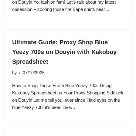
on Douyin Yo, fashion fam! Let’s talk about my latest
obsession – scoring those fire Bape shirts near…
Ultimate Guide: Proxy Shop Blue
Yeezy 700s on Douyin with Kakobuy
Spreadsheet
by
07/10/2025
How to Snag Those Fresh Blue Yeezy 700s Using
Kakobuy Spreadsheet as Your Proxy Shopping Sidekick
on Douyin Let me tell you, ever since I laid eyes on the
blue Yeezy 700, it’s been love…