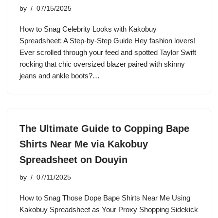
by
07/15/2025
How to Snag Celebrity Looks with Kakobuy
Spreadsheet: A Step-by-Step Guide Hey fashion lovers!
Ever scrolled through your feed and spotted Taylor Swift
rocking that chic oversized blazer paired with skinny
jeans and ankle boots?…
The Ultimate Guide to Copping Bape
Shirts Near Me via Kakobuy
Spreadsheet on Douyin
by
07/11/2025
How to Snag Those Dope Bape Shirts Near Me Using
Kakobuy Spreadsheet as Your Proxy Shopping Sidekick