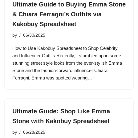
Ultimate Guide to Buying Emma Stone
& Chiara Ferragni’s Outfits via
Kakobuy Spreadsheet
by
06/30/2025
How to Use Kakobuy Spreadsheet to Shop Celebrity
and Influencer Outfits Recently, I stumbled upon some
stunning street style looks from the ever-stylish Emma
Stone and the fashion-forward influencer Chiara
Ferragni. Emma was spotted wearing…
Ultimate Guide: Shop Like Emma
Stone with Kakobuy Spreadsheet
by
06/28/2025