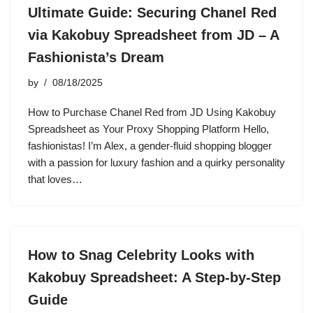
Ultimate Guide: Securing Chanel Red
via Kakobuy Spreadsheet from JD – A
Fashionista’s Dream
by
08/18/2025
How to Purchase Chanel Red from JD Using Kakobuy
Spreadsheet as Your Proxy Shopping Platform Hello,
fashionistas! I’m Alex, a gender-fluid shopping blogger
with a passion for luxury fashion and a quirky personality
that loves…
How to Snag Celebrity Looks with
Kakobuy Spreadsheet: A Step-by-Step
Guide