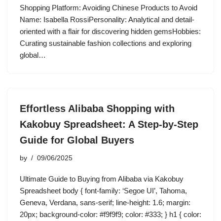
Shopping Platform: Avoiding Chinese Products to Avoid
Name: Isabella RossiPersonality: Analytical and detail-
oriented with a flair for discovering hidden gemsHobbies:
Curating sustainable fashion collections and exploring
global…
Effortless Alibaba Shopping with
Kakobuy Spreadsheet: A Step-by-Step
Guide for Global Buyers
by
09/06/2025
Ultimate Guide to Buying from Alibaba via Kakobuy
Spreadsheet body { font-family: ‘Segoe UI’, Tahoma,
Geneva, Verdana, sans-serif; line-height: 1.6; margin:
20px; background-color: #f9f9f9; color: #333; } h1 { color: