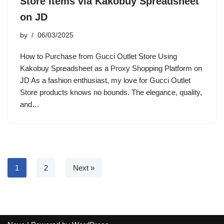
Store Items via Kakobuy Spreadsheet
on JD
by
06/03/2025
How to Purchase from Gucci Outlet Store Using
Kakobuy Spreadsheet as a Proxy Shopping Platform on
JD As a fashion enthusiast, my love for Gucci Outlet
Store products knows no bounds. The elegance, quality,
and…
1
2
Next »