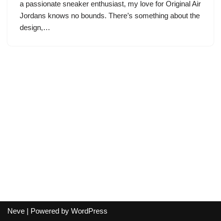
a passionate sneaker enthusiast, my love for Original Air
Jordans knows no bounds. There’s something about the
design,…
Neve
| Powered by
WordPress