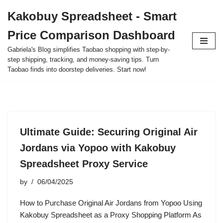
Kakobuy Spreadsheet - Smart
Skip
Price Comparison Dashboard
to
content
Gabriela's Blog simplifies Taobao shopping with step-by-
step shipping, tracking, and money-saving tips. Turn
Taobao finds into doorstep deliveries. Start now!
Ultimate Guide: Securing Original Air
Jordans via Yopoo with Kakobuy
Spreadsheet Proxy Service
by
06/04/2025
How to Purchase Original Air Jordans from Yopoo Using
Kakobuy Spreadsheet as a Proxy Shopping Platform As