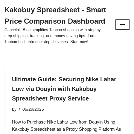
Kakobuy Spreadsheet - Smart
Skip
Price Comparison Dashboard
to
content
Gabriela's Blog simplifies Taobao shopping with step-by-
step shipping, tracking, and money-saving tips. Turn
Taobao finds into doorstep deliveries. Start now!
Ultimate Guide: Securing Nike Lahar
Low via Douyin with Kakobuy
Spreadsheet Proxy Service
by
05/29/2025
How to Purchase Nike Lahar Low from Douyin Using
Kakobuy Spreadsheet as a Proxy Shopping Platform As