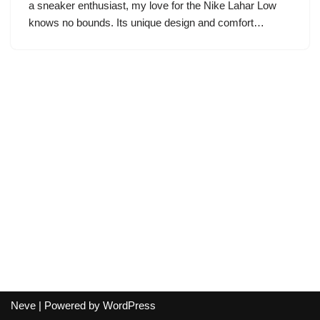
a sneaker enthusiast, my love for the Nike Lahar Low
knows no bounds. Its unique design and comfort…
Neve
| Powered by
WordPress