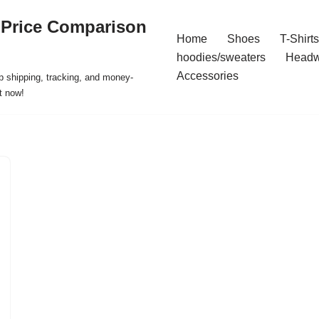
 Price Comparison
Home
Shoes
T-Shirts
hoodies/sweaters
Headw
Accessories
p shipping, tracking, and money-
t now!