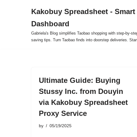
Kakobuy Spreadsheet - Smart
Skip
Dashboard
to
content
Gabriela's Blog simplifies Taobao shopping with step-by-ste
saving tips. Turn Taobao finds into doorstep deliveries. Star
Ultimate Guide: Buying
Stussy Inc. from Douyin
via Kakobuy Spreadsheet
Proxy Service
by
05/19/2025