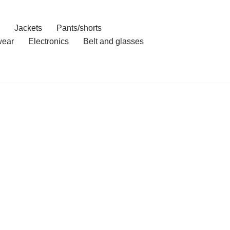
Jackets
Pants/shorts
ear
Electronics
Belt and glasses