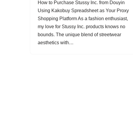
How to Purchase Stussy Inc. from Douyin
Using Kakobuy Spreadsheet as Your Proxy
Shopping Platform As a fashion enthusiast,
my love for Stussy Inc. products knows no
bounds. The unique blend of streetwear
aesthetics with…