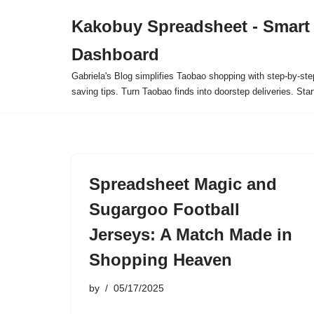
Kakobuy Spreadsheet - Smart
Skip
Dashboard
to
content
Gabriela's Blog simplifies Taobao shopping with step-by-ste
saving tips. Turn Taobao finds into doorstep deliveries. Star
Spreadsheet Magic and
Sugargoo Football
Jerseys: A Match Made in
Shopping Heaven
by
05/17/2025