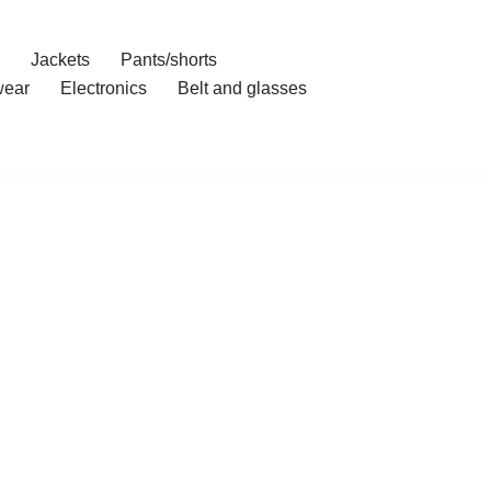
Jackets
Pants/shorts
ear
Electronics
Belt and glasses