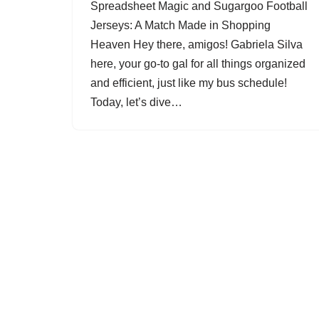
Spreadsheet Magic and Sugargoo Football
Jerseys: A Match Made in Shopping
Heaven Hey there, amigos! Gabriela Silva
here, your go-to gal for all things organized
and efficient, just like my bus schedule!
Today, let’s dive…