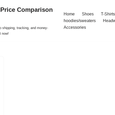
 Price Comparison
Home
Shoes
T-Shirts
hoodies/sweaters
Headw
Accessories
p shipping, tracking, and money-
t now!