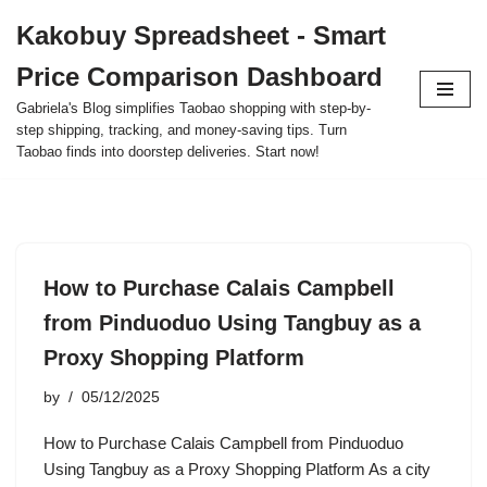
Kakobuy Spreadsheet - Smart
Skip
Price Comparison Dashboard
to
content
Gabriela's Blog simplifies Taobao shopping with step-by-
step shipping, tracking, and money-saving tips. Turn
Taobao finds into doorstep deliveries. Start now!
How to Purchase Calais Campbell
from Pinduoduo Using Tangbuy as a
Proxy Shopping Platform
by
05/12/2025
How to Purchase Calais Campbell from Pinduoduo
Using Tangbuy as a Proxy Shopping Platform As a city