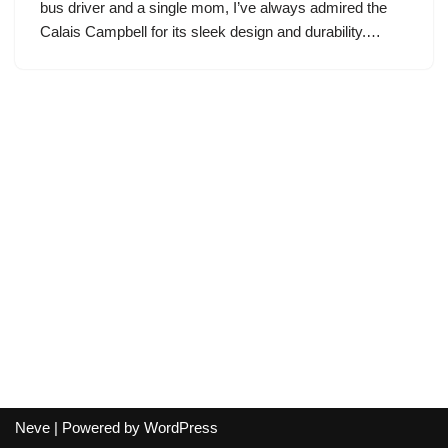
bus driver and a single mom, I’ve always admired the
Calais Campbell for its sleek design and durability.…
Neve
| Powered by
WordPress