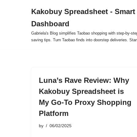
Kakobuy Spreadsheet - Smart
Skip
Dashboard
to
content
Gabriela's Blog simplifies Taobao shopping with step-by-ste
saving tips. Turn Taobao finds into doorstep deliveries. Star
Luna’s Rave Review: Why
Kakobuy Spreadsheet is
My Go-To Proxy Shopping
Platform
by
06/02/2025