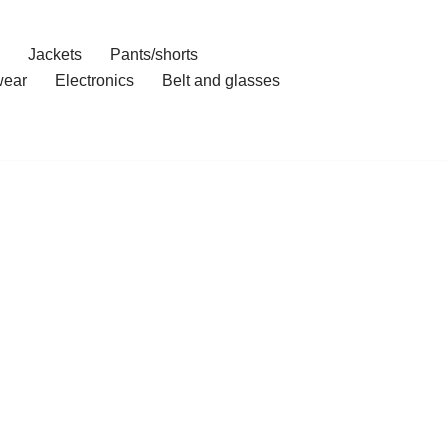
Jackets
Pants/shorts
ear
Electronics
Belt and glasses