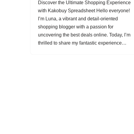
Discover the Ultimate Shopping Experience
with Kakobuy Spreadsheet Hello everyone!
I’m Luna, a vibrant and detail-oriented
shopping blogger with a passion for
uncovering the best deals online. Today, I’m
thrilled to share my fantastic experience…