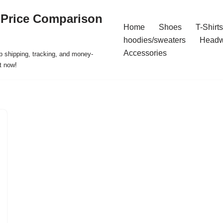
 Price Comparison
Home
Shoes
T-Shirts
hoodies/sweaters
Headw
Accessories
p shipping, tracking, and money-
t now!