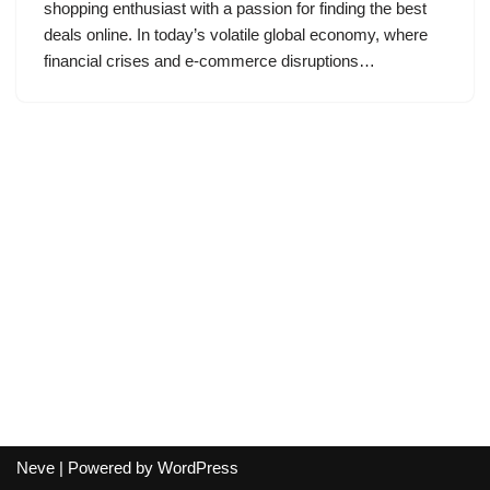
shopping enthusiast with a passion for finding the best
deals online. In today’s volatile global economy, where
financial crises and e-commerce disruptions…
Neve
| Powered by
WordPress