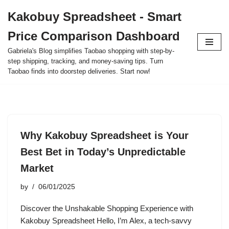
Kakobuy Spreadsheet - Smart
Skip
Price Comparison Dashboard
to
content
Gabriela's Blog simplifies Taobao shopping with step-by-
step shipping, tracking, and money-saving tips. Turn
Taobao finds into doorstep deliveries. Start now!
Why Kakobuy Spreadsheet is Your
Best Bet in Today’s Unpredictable
Market
by
06/01/2025
Discover the Unshakable Shopping Experience with
Kakobuy Spreadsheet Hello, I’m Alex, a tech-savvy