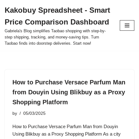
Kakobuy Spreadsheet - Smart
Skip
Price Comparison Dashboard
to
content
Gabriela's Blog simplifies Taobao shopping with step-by-
step shipping, tracking, and money-saving tips. Turn
Taobao finds into doorstep deliveries. Start now!
How to Purchase Versace Parfum Man
from Douyin Using Blikbuy as a Proxy
Shopping Platform
by
05/03/2025
How to Purchase Versace Parfum Man from Douyin
Using Blikbuy as a Proxy Shopping Platform As a city