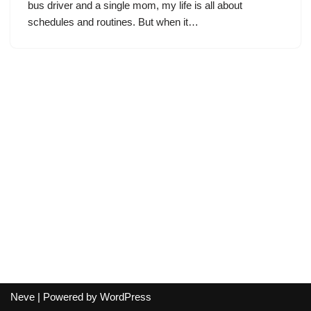
bus driver and a single mom, my life is all about
schedules and routines. But when it…
Neve
| Powered by
WordPress